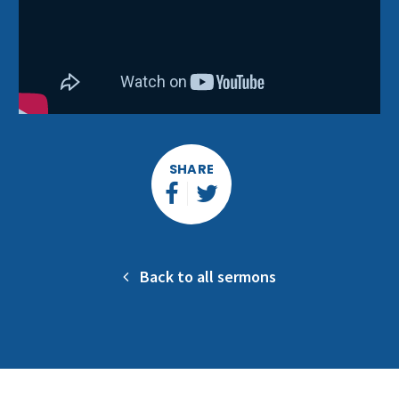
SHARE
Back to all sermons