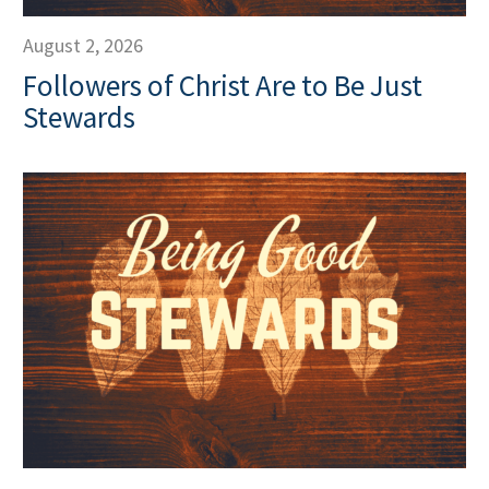
August 2, 2026
Followers of Christ Are to Be Just
Stewards