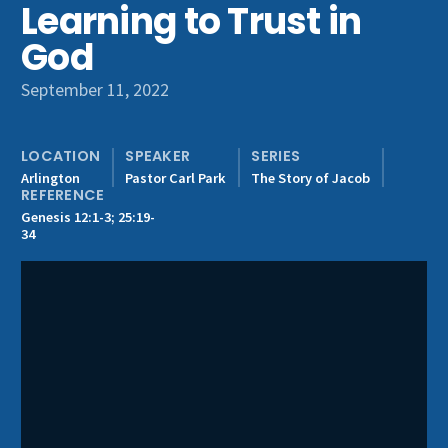
Learning to Trust in
Get Involved
God
September 11, 2022
LOCATION
SPEAKER
SERIES
Arlington
Pastor Carl Park
The Story of Jacob
REFERENCE
Genesis 12:1-3; 25:19-
34