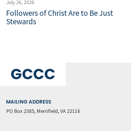
July 26, 2026
Followers of Christ Are to Be Just
Stewards
GCCC
MAILING ADDRESS
PO Box 2385, Merrifield, VA 22116