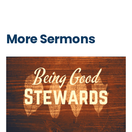
More Sermons