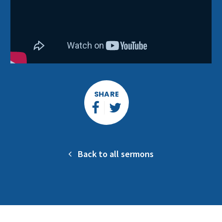
SHARE
Back to all sermons