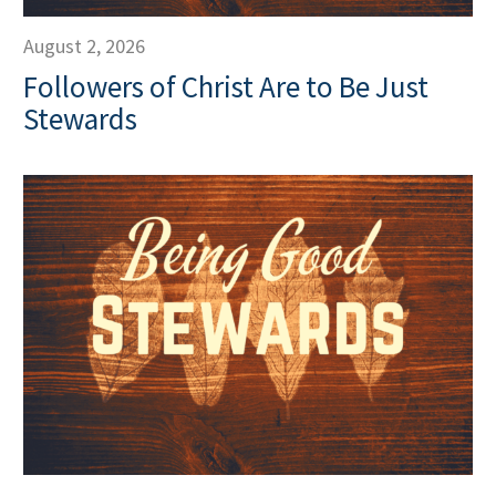
August 2, 2026
Followers of Christ Are to Be Just
Stewards