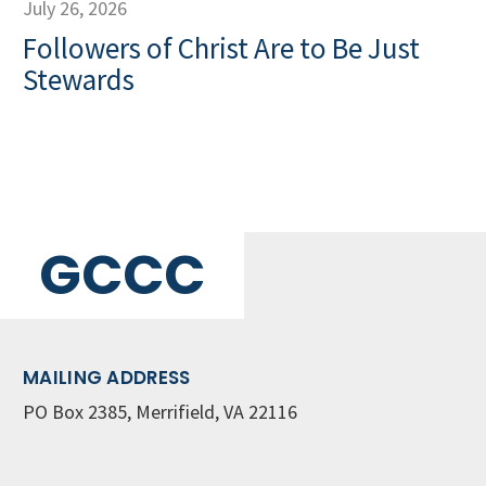
July 26, 2026
Followers of Christ Are to Be Just
Stewards
GCCC
MAILING ADDRESS
PO Box 2385, Merrifield, VA 22116