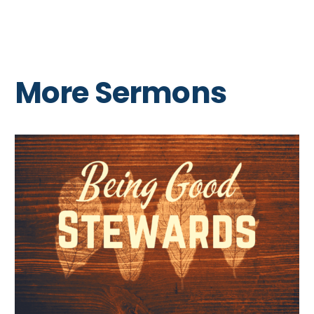
More Sermons