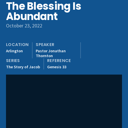
The Blessing Is
Get Involved
Abundant
October 23, 2022
LOCATION
SPEAKER
Arlington
Pastor Jonathan
Thornton
SERIES
REFERENCE
The Story of Jacob
Genesis 33