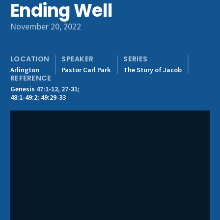
Ending Well
Get Involved
November 20, 2022
LOCATION
SPEAKER
SERIES
Arlington
Pastor Carl Park
The Story of Jacob
REFERENCE
Genesis 47:1-12, 27-31;
48:1-49:2; 49:29-33