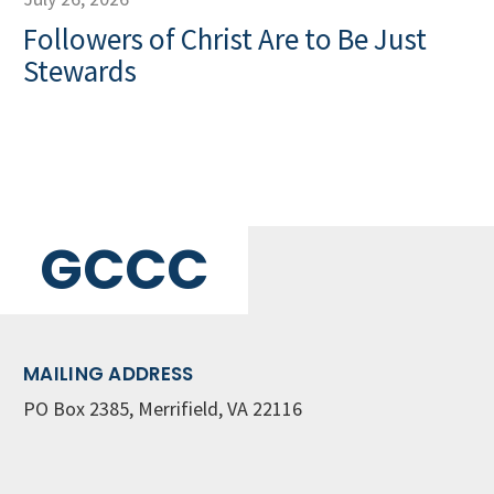
Followers of Christ Are to Be Just
Stewards
GCCC
MAILING ADDRESS
PO Box 2385, Merrifield, VA 22116