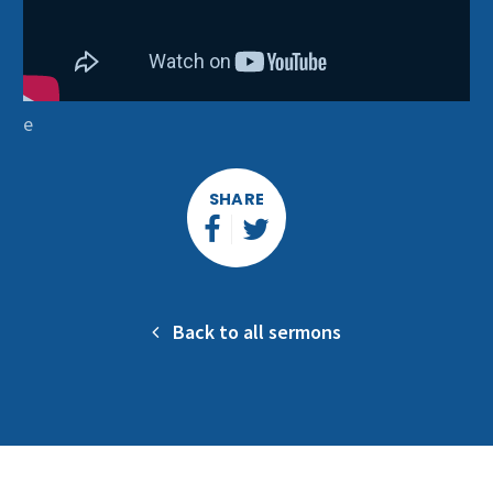
e
SHARE
Back to all sermons