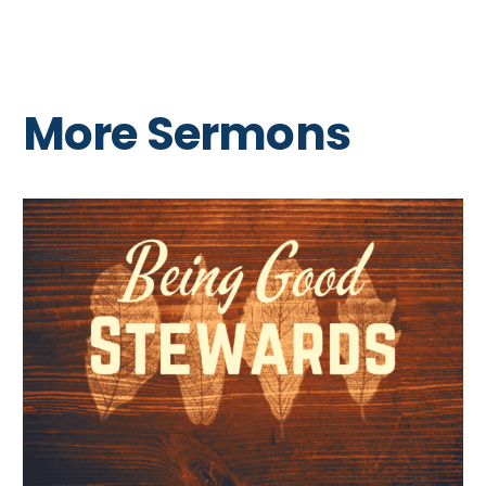
More Sermons