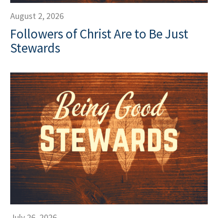
August 2, 2026
Followers of Christ Are to Be Just
Stewards
July 26, 2026