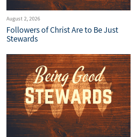
August 2, 2026
Followers of Christ Are to Be Just
Stewards