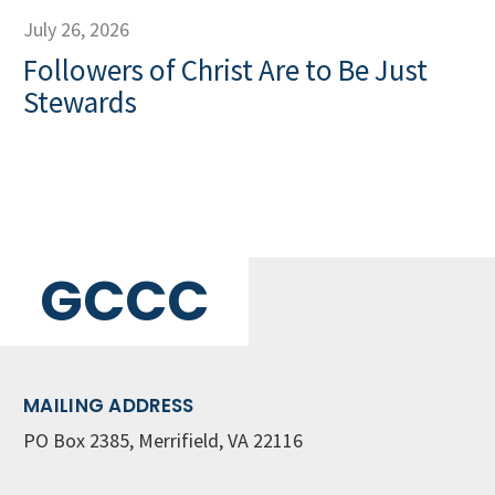
July 26, 2026
Followers of Christ Are to Be Just
Stewards
GCCC
MAILING ADDRESS
PO Box 2385, Merrifield, VA 22116