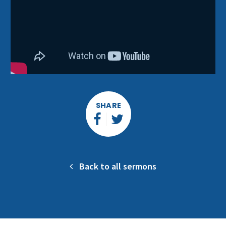
SHARE
Back to all sermons