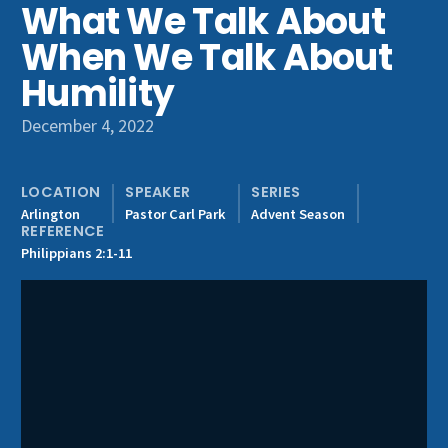
What We Talk About
Get Involved
When We Talk About
Humility
December 4, 2022
LOCATION
SPEAKER
SERIES
Arlington
Pastor Carl Park
Advent Season
REFERENCE
Philippians 2:1-11