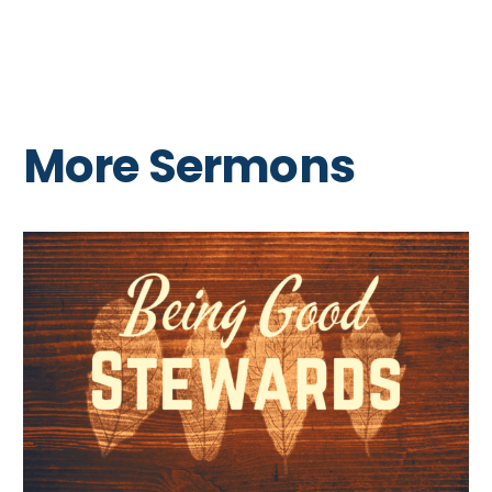
More Sermons