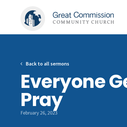
Back to all sermons
Everyone G
Pray
February 26, 2023