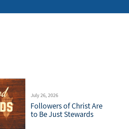
July 26, 2026
Followers of Christ Are
to Be Just Stewards