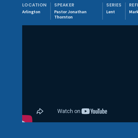
LOCATION
SPEAKER
SERIES
REF
Arlington
Pastor Jonathan
Lent
Mark
Thornton