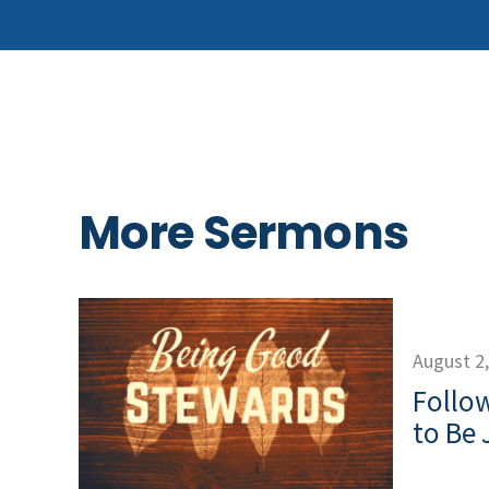
More Sermons
August 2
Follow
to Be 