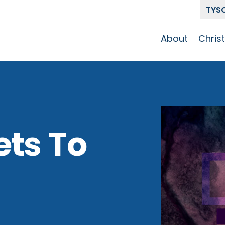
TYS
About
Chris
Our Story
Who 
Get To Know
Disci
GCCC
Pat
Team
ets To
The Alliance