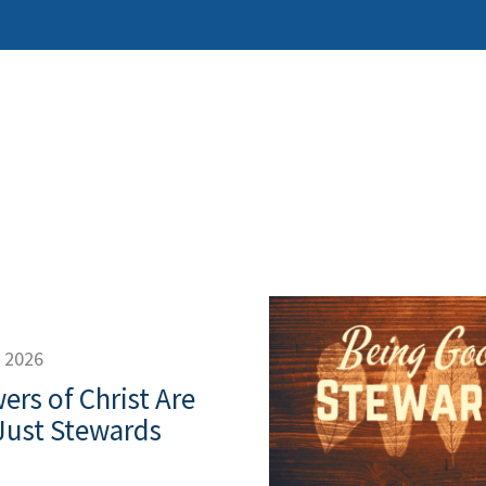
, 2026
ers of Christ Are
Just Stewards