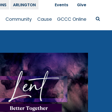
ONS
ARLINGTON
Events
Give
t
Community
Cause
GCCC Online
Is Jesus
GCCC Calendar
Missions
Sermons
pleship
Announcements
Prayer
Prayer
hway
Small Groups
Race and Justice
GCCC Podcasts
and Songs
Kid’s Ministry
Bailey’s
Crossroads
Newsletter
Youth Ministry
Give
Membership
Congregation
Resources
Get Involved