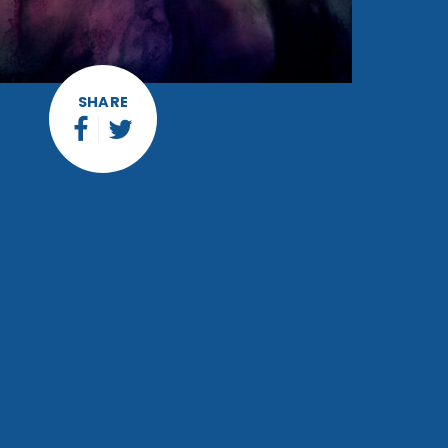
SHARE