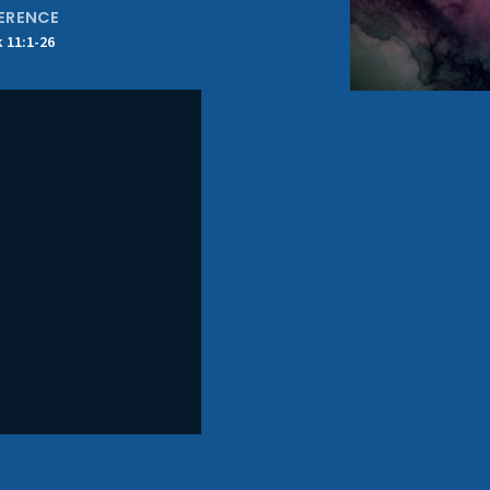
ERENCE
 11:1-26