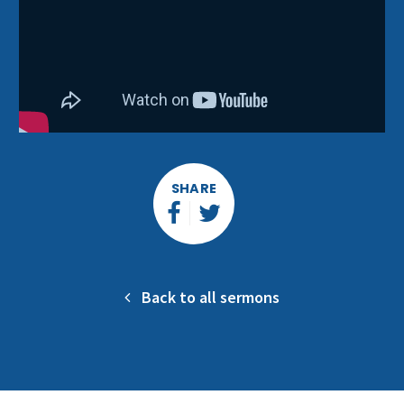
SHARE
Back to all sermons