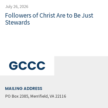
July 26, 2026
Followers of Christ Are to Be Just
Stewards
GCCC
MAILING ADDRESS
PO Box 2385, Merrifield, VA 22116