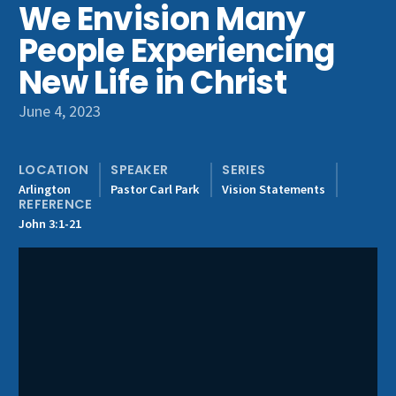
We Envision Many
Get Involved
People Experiencing
New Life in Christ
June 4, 2023
LOCATION
SPEAKER
SERIES
Arlington
Pastor Carl Park
Vision Statements
REFERENCE
John 3:1-21