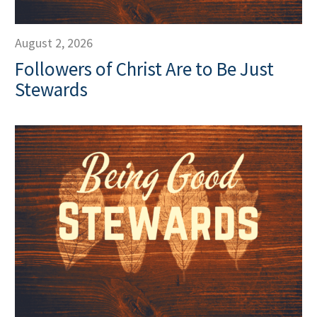
August 2, 2026
Followers of Christ Are to Be Just
Stewards