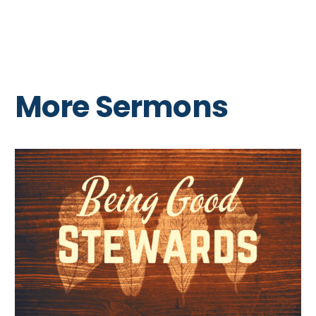
More Sermons