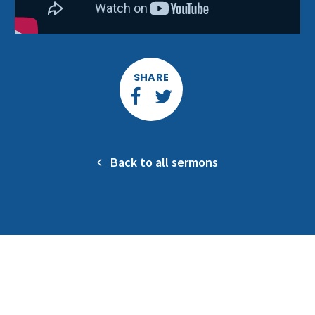
SHARE
Back to all sermons