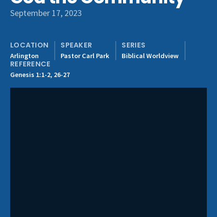
Get Involved
September 17, 2023
LOCATION
SPEAKER
SERIES
Arlington
Pastor Carl Park
Biblical Worldview
REFERENCE
Genesis 1:1-2, 26-27