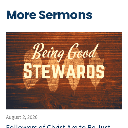
More Sermons
August 2, 2026
Followers of Christ Are to Be Just