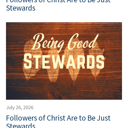
Stewards
July 26, 2026
Followers of Christ Are to Be Just
Stewards