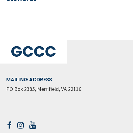
GCCC
MAILING ADDRESS
PO Box 2385, Merrifield, VA 22116