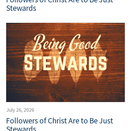
Stewards
July 26, 2026
Followers of Christ Are to Be Just
Stewards