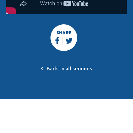
SHARE
Back to all sermons