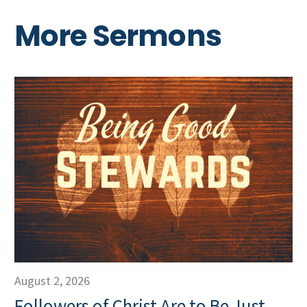
More Sermons
August 2, 2026
Followers of Christ Are to Be Just