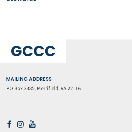
GCCC
MAILING ADDRESS
PO Box 2385, Merrifield, VA 22116