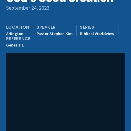
Get Involved
September 24, 2023
LOCATION
SPEAKER
SERIES
Arlington
Pastor Stephen Kim
Biblical Worldview
REFERENCE
Genesis 1