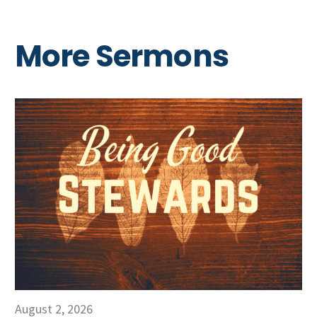
More Sermons
August 2, 2026