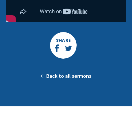
SHARE
Back to all sermons