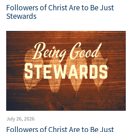
Followers of Christ Are to Be Just
Stewards
July 26, 2026
Followers of Christ Are to Be Just