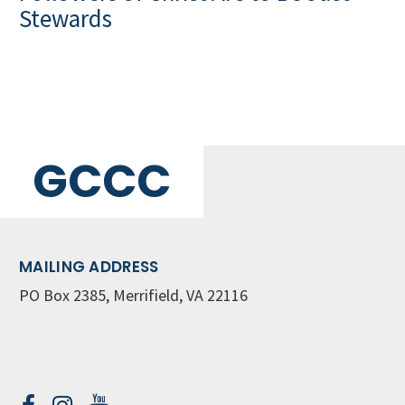
Stewards
GCCC
MAILING ADDRESS
PO Box 2385, Merrifield, VA 22116