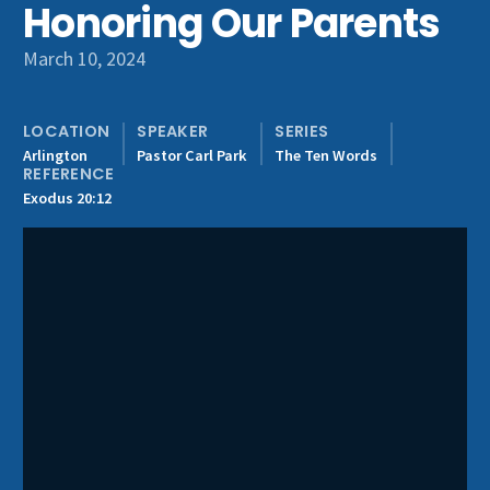
Honoring Our Parents
Get Involved
March 10, 2024
LOCATION
SPEAKER
SERIES
Arlington
Pastor Carl Park
The Ten Words
REFERENCE
Exodus 20:12