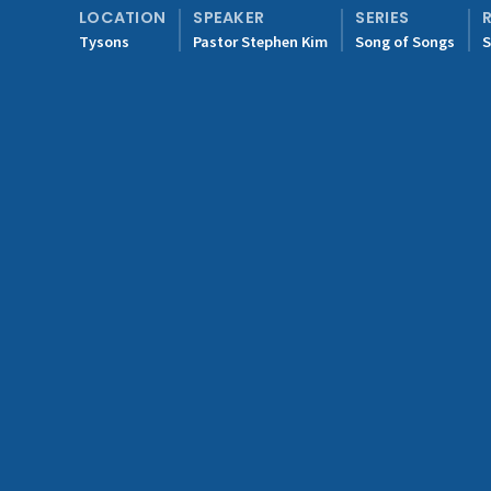
LOCATION
SPEAKER
SERIES
Tysons
Pastor Stephen Kim
Song of Songs
S