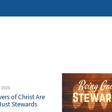
, 2026
ers of Christ Are
Just Stewards