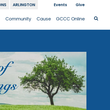
ONS
ARLINGTON
Events
Give
t
Community
Cause
GCCC Online
Is Jesus
GCCC Calendar
Missions
Sermons
pleship
Announcements
Prayer
Prayer
hway
Small Groups
Race and Justice
GCCC Podcasts
and Songs
Kid’s Ministry
Bailey’s
Crossroads
Newsletter
Youth Ministry
Give
Membership
Congregation
Resources
Get Involved