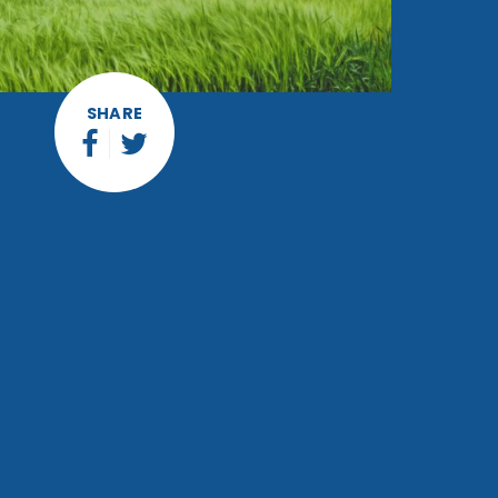
SHARE