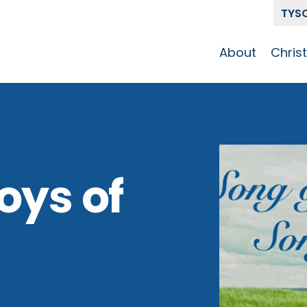
TYS
About
Chris
Our Story
Who 
Get To Know
Disci
GCCC
Pat
Team
oys of
The Alliance