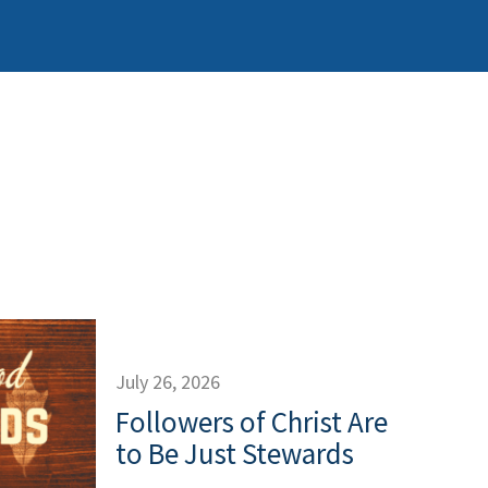
July 26, 2026
Followers of Christ Are
to Be Just Stewards