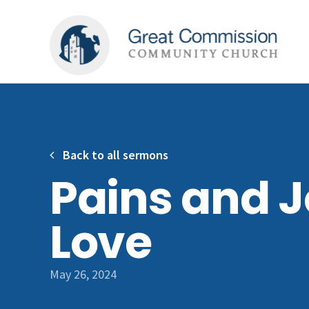
Back to all sermons
Pains and J
Love
May 26, 2024