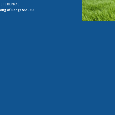
REFERENCE
ong of Songs 5:2 - 6:3