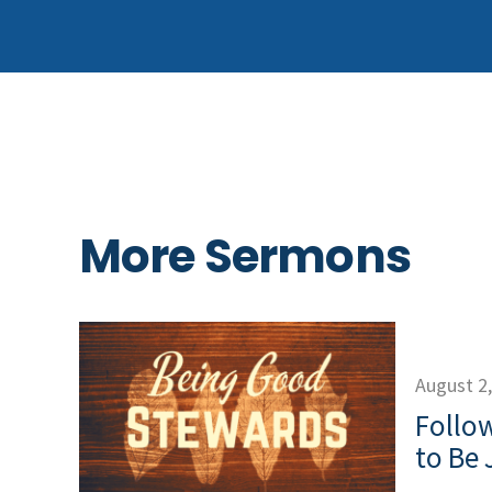
More Sermons
August 2
Follow
to Be 