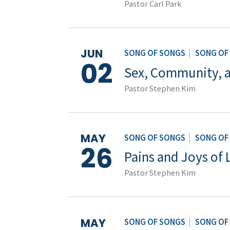
Pastor Carl Park
JUN
SONG OF SONGS
|
SONG OF
02
Sex, Community, 
Pastor Stephen Kim
MAY
SONG OF SONGS
|
SONG OF
26
Pains and Joys of 
Pastor Stephen Kim
MAY
SONG OF SONGS
|
SONG OF