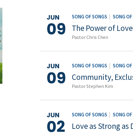
JUN
SONG OF SONGS
|
SONG OF
09
The Power of Love
Pastor Chris Chen
JUN
SONG OF SONGS
|
SONG OF
09
Community, Exclusi
Pastor Stephen Kim
JUN
SONG OF SONGS
|
SONG OF
02
Love as Strong as 