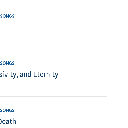
 SONGS
 SONGS
vity, and Eternity
 SONGS
Death