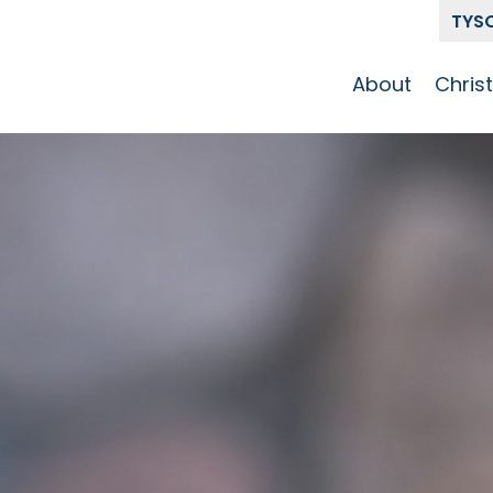
TYS
About
Chris
Our Story
Who 
Get To Know
Disci
GCCC
Pat
Team
The Alliance