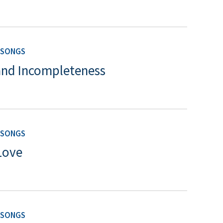
 SONGS
and Incompleteness
 SONGS
Love
 SONGS