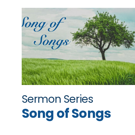
Sermon Series
Song of Songs