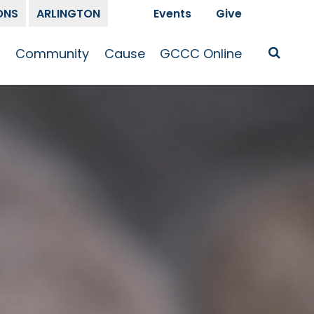
ONS
ARLINGTON
Events
Give
t
Community
Cause
GCCC Online
Is Jesus
GCCC Calendar
Missions
Sermons
pleship
Announcements
Prayer
Prayer
hway
Small Groups
Race and Justice
GCCC Podcasts
and Songs
Kid’s Ministry
Bailey’s
Crossroads
Newsletter
Youth Ministry
Give
Membership
Congregation
Resources
Get Involved