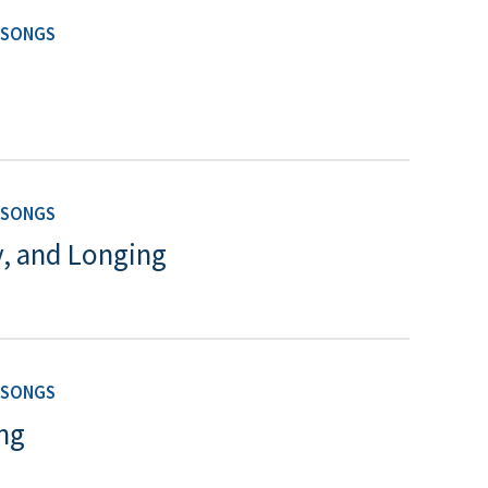
 SONGS
 SONGS
y, and Longing
 SONGS
ng