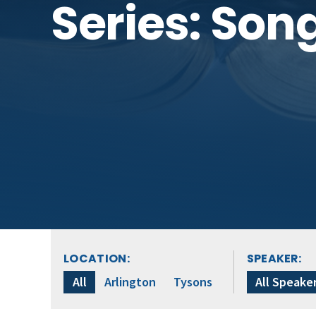
Series: Son
LOCATION:
SPEAKER:
All
Arlington
Tysons
All Speake