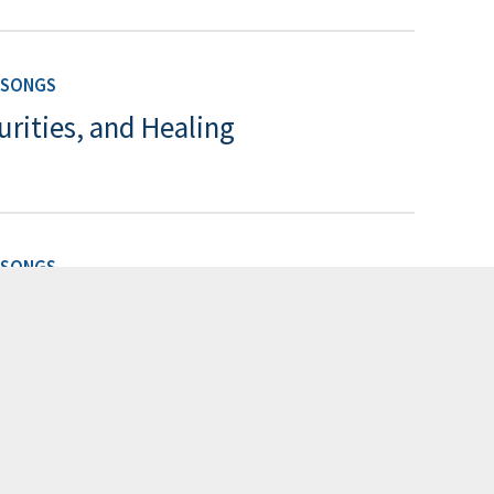
 SONGS
urities, and Healing
 SONGS
g
 SONGS
ng of Songs: Bodies, Desires,