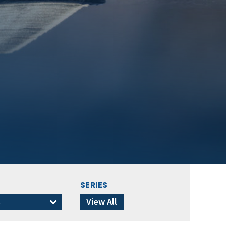
SERIES
s
View All