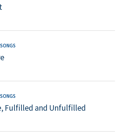
t
 SONGS
re
 SONGS
, Fulfilled and Unfulfilled