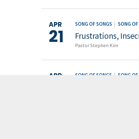
APR
SONG OF SONGS
|
SONG OF
21
Frustrations, Insec
Pastor Stephen Kim
APR
SONG OF SONGS
|
SONG OF
14
Desire and Longin
Pastor Stephen Kim
APR
SONG OF SONGS
|
SONG OF
Introducing the So