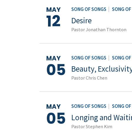
MAY
SONG OF SONGS
|
SONG OF
12
Desire
Pastor Jonathan Thornton
MAY
SONG OF SONGS
|
SONG OF
05
Beauty, Exclusivit
Pastor Chris Chen
MAY
SONG OF SONGS
|
SONG OF
05
Longing and Waiti
Pastor Stephen Kim