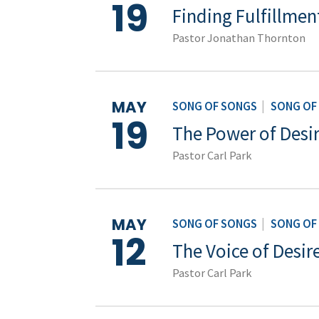
19
Finding Fulfillmen
Pastor Jonathan Thornton
MAY
SONG OF SONGS
|
SONG OF
19
The Power of Desi
Pastor Carl Park
MAY
SONG OF SONGS
|
SONG OF
12
The Voice of Desire
Pastor Carl Park