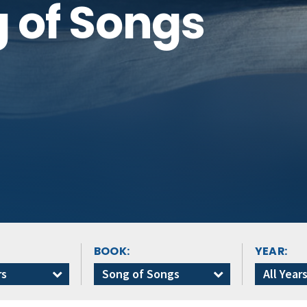
g of Songs
BOOK:
YEAR:
rs
Song of Songs
All Year