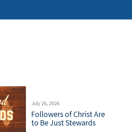
July 26, 2026
Followers of Christ Are
to Be Just Stewards