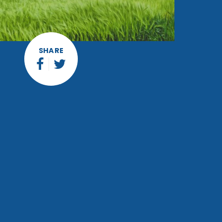
SHARE