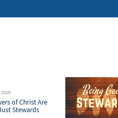
, 2026
ers of Christ Are
Just Stewards