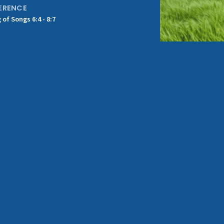
ERENCE
 of Songs 6:4 - 8:7