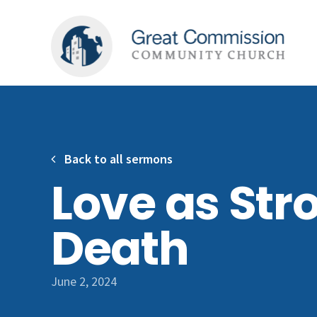
Back to all sermons
Love as Str
Death
June 2, 2024