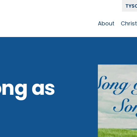
TYS
About
Chris
Our Story
Who 
Get To Know
Disci
GCCC
Pat
Team
ong as
The Alliance