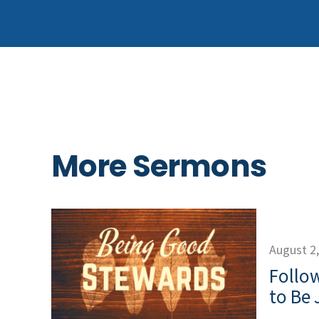
More Sermons
August 2
Follow
to Be 