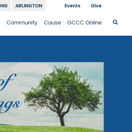
ONS
ARLINGTON
Events
Give
t
Community
Cause
GCCC Online
Is Jesus
GCCC Calendar
Missions
Sermons
pleship
Announcements
Prayer
Prayer
hway
Small Groups
Race and Justice
GCCC Podcasts
and Songs
Kid’s Ministry
Bailey’s
Crossroads
Newsletter
Youth Ministry
Give
Membership
Congregation
Resources
Get Involved