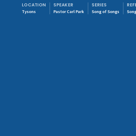
LOCATION
SPEAKER
SERIES
REF
Tysons
Pastor Carl Park
Song of Songs
Song