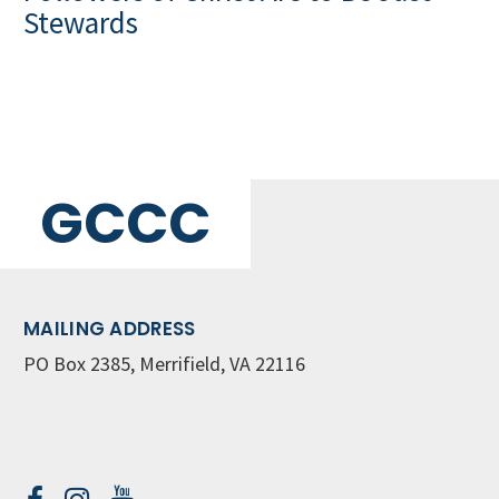
Stewards
GCCC
MAILING ADDRESS
PO Box 2385, Merrifield, VA 22116