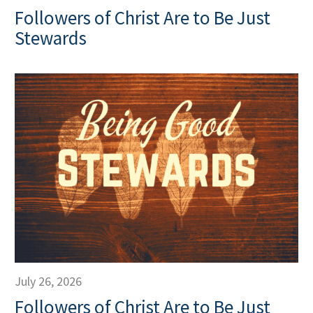
Followers of Christ Are to Be Just
Stewards
July 26, 2026
Followers of Christ Are to Be Just