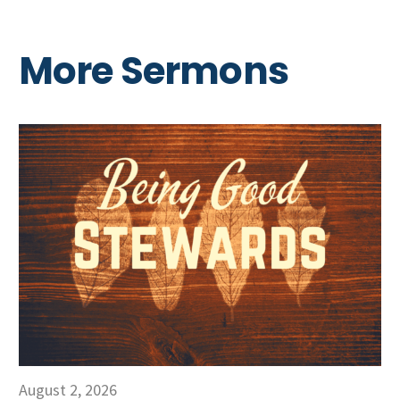
More Sermons
August 2, 2026