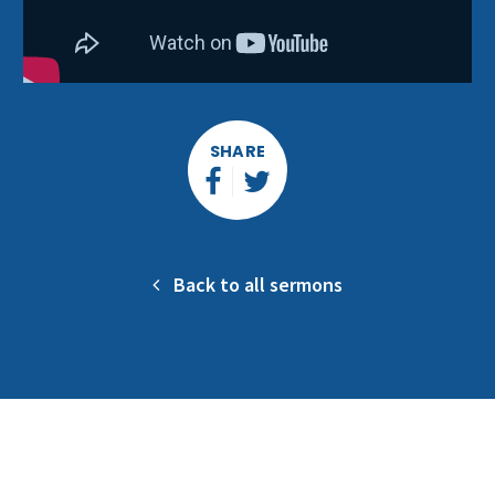
SHARE
Back to all sermons