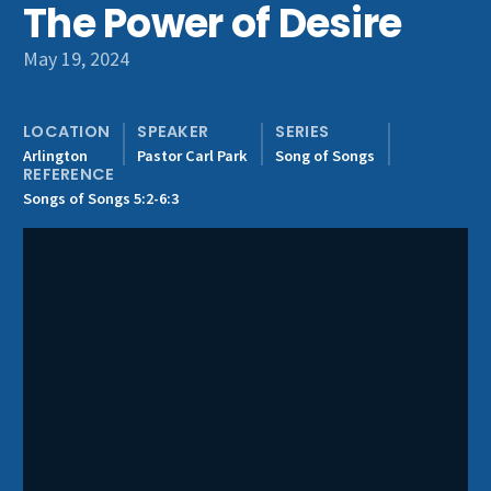
The Power of Desire
Get Involved
May 19, 2024
LOCATION
SPEAKER
SERIES
Arlington
Pastor Carl Park
Song of Songs
REFERENCE
Songs of Songs 5:2-6:3