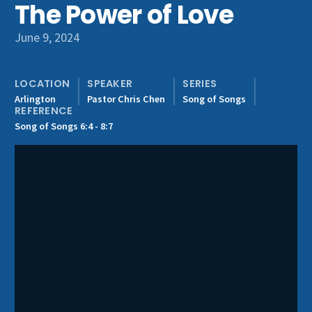
The Power of Love
Get Involved
June 9, 2024
LOCATION
SPEAKER
SERIES
Arlington
Pastor Chris Chen
Song of Songs
REFERENCE
Song of Songs 6:4 - 8:7