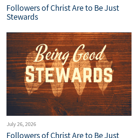
Followers of Christ Are to Be Just
Stewards
July 26, 2026
Followers of Christ Are to Be Just