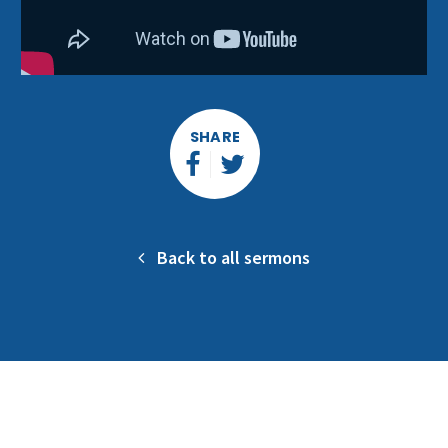
SHARE
Back to all sermons