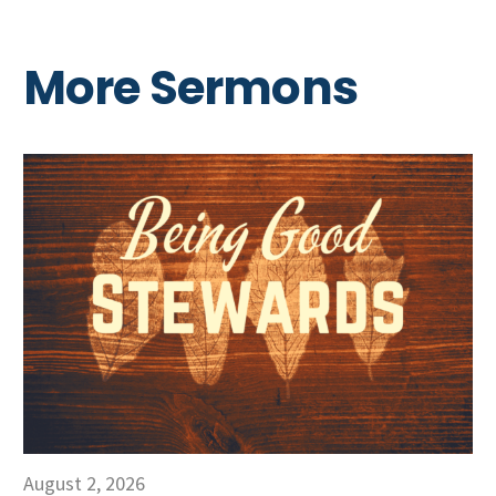
More Sermons
August 2, 2026