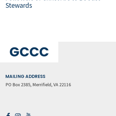
Stewards
GCCC
MAILING ADDRESS
PO Box 2385, Merrifield, VA 22116