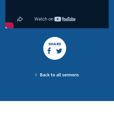
SHARE
Back to all sermons