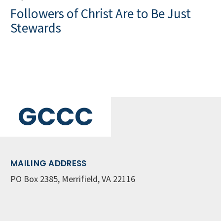
Followers of Christ Are to Be Just
Stewards
GCCC
MAILING ADDRESS
PO Box 2385, Merrifield, VA 22116