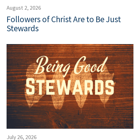
August 2, 2026
Followers of Christ Are to Be Just
Stewards
July 26, 2026