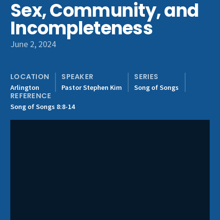
Sex, Community, and
Get Involved
Incompleteness
June 2, 2024
LOCATION
SPEAKER
SERIES
Arlington
Pastor Stephen Kim
Song of Songs
REFERENCE
Song of Songs 8:8-14