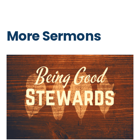
More Sermons