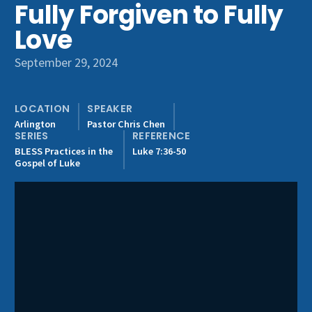
Fully Forgiven to Fully
Get Involved
Love
September 29, 2024
LOCATION
SPEAKER
Arlington
Pastor Chris Chen
SERIES
REFERENCE
BLESS Practices in the
Luke 7:36-50
Gospel of Luke