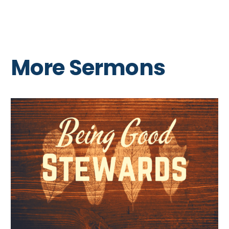
More Sermons