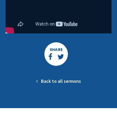
SHARE
Back to all sermons