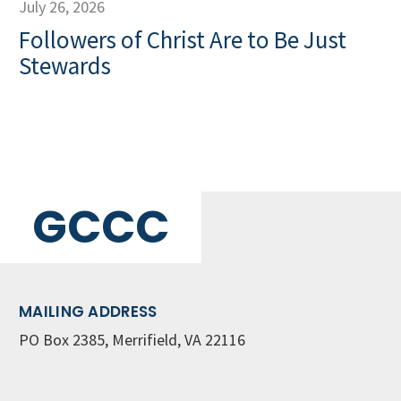
July 26, 2026
Followers of Christ Are to Be Just
Stewards
GCCC
MAILING ADDRESS
PO Box 2385, Merrifield, VA 22116