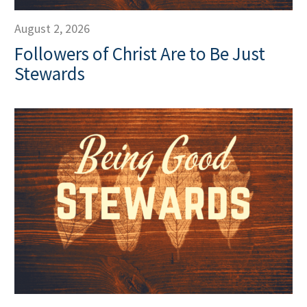
August 2, 2026
Followers of Christ Are to Be Just
Stewards