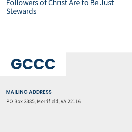
Followers of Christ Are to Be Just
Stewards
GCCC
MAILING ADDRESS
PO Box 2385, Merrifield, VA 22116