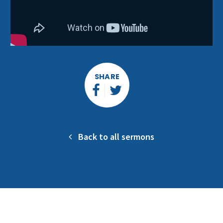
SHARE
Back to all sermons