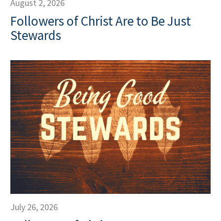
August 2, 2026
Followers of Christ Are to Be Just
Stewards
July 26, 2026