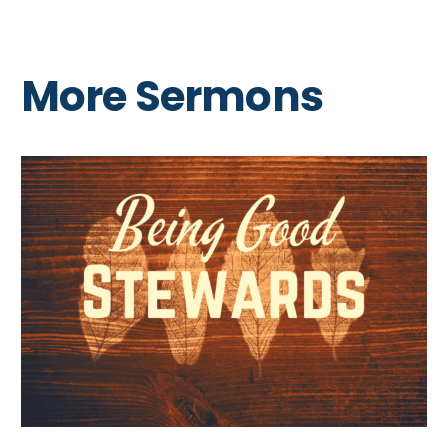
More Sermons