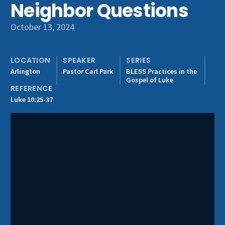
Neighbor Questions
Get Involved
October 13, 2024
LOCATION
SPEAKER
SERIES
Arlington
Pastor Carl Park
BLESS Practices in the
Gospel of Luke
REFERENCE
Luke 10:25-37