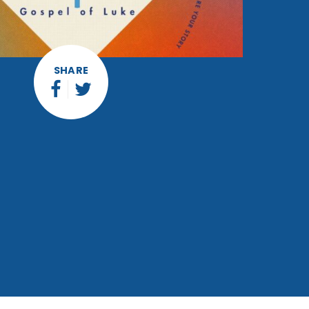
SHARE