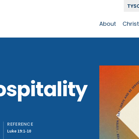
TYS
About
Chris
Our Story
Who 
Get To Know
Disci
GCCC
Pat
Team
spitality
The Alliance
REFERENCE
Luke 19:1-10