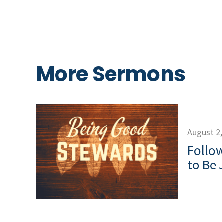
More Sermons
August 2
Follow
to Be 