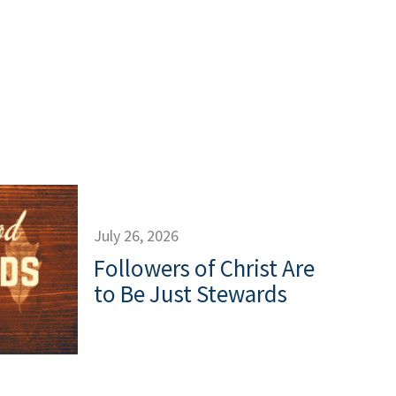
July 26, 2026
Followers of Christ Are
to Be Just Stewards