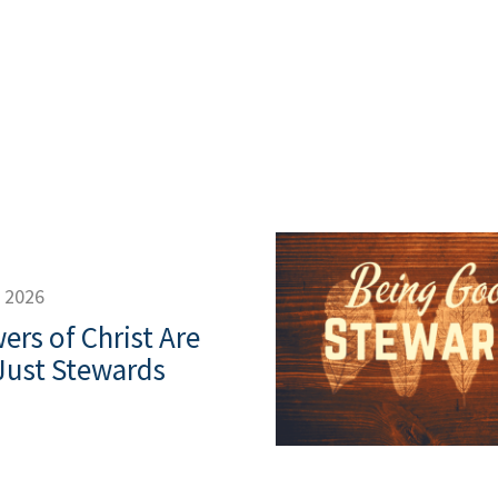
, 2026
ers of Christ Are
Just Stewards