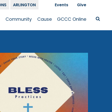
ONS
ARLINGTON
Events
Give
t
Community
Cause
GCCC Online
Is Jesus
GCCC Calendar
Missions
Sermons
pleship
Announcements
Prayer
Prayer
hway
Small Groups
Race and Justice
GCCC Podcasts
and Songs
Kid’s Ministry
Bailey’s
Crossroads
Newsletter
Youth Ministry
Give
Membership
Congregation
Resources
Get Involved