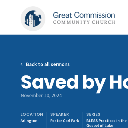
Back to all sermons
Saved by Ho
November 10, 2024
LOCATION
SPEAKER
SERIES
Arlington
Pastor Carl Park
BLESS Practices in the
Gospel of Luke