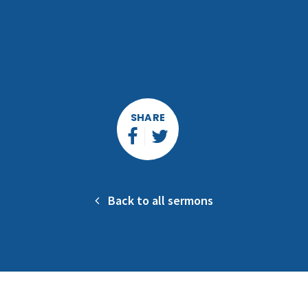
SHARE
Back to all sermons