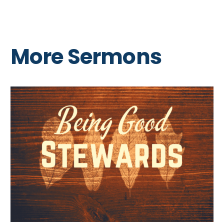
More Sermons