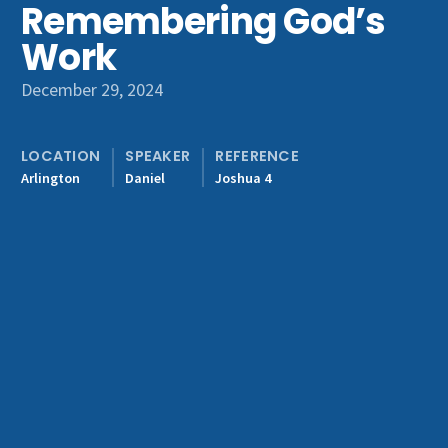
Remembering God’s
Get Involved
Work
December 29, 2024
LOCATION
SPEAKER
REFERENCE
Arlington
Daniel
Joshua 4