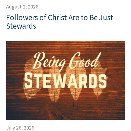
August 2, 2026
Followers of Christ Are to Be Just
Stewards
July 26, 2026