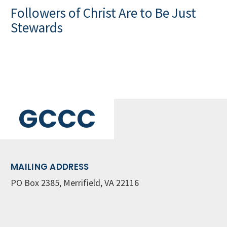
Followers of Christ Are to Be Just
Stewards
GCCC
MAILING ADDRESS
PO Box 2385, Merrifield, VA 22116