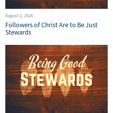
August 2, 2026
Followers of Christ Are to Be Just
Stewards