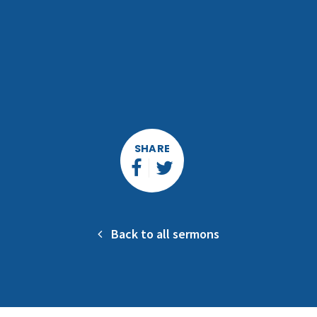
SHARE
Back to all sermons