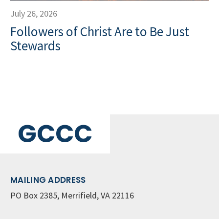
July 26, 2026
Followers of Christ Are to Be Just
Stewards
GCCC
MAILING ADDRESS
PO Box 2385, Merrifield, VA 22116