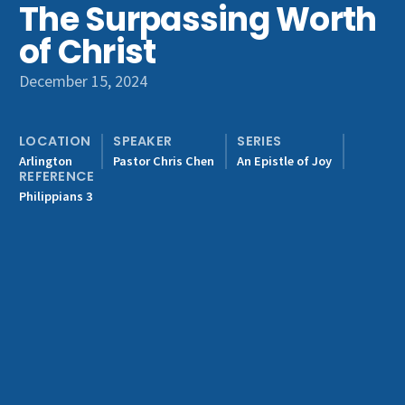
The Surpassing Worth
Get Involved
of Christ
December 15, 2024
LOCATION
SPEAKER
SERIES
Arlington
Pastor Chris Chen
An Epistle of Joy
REFERENCE
Philippians 3