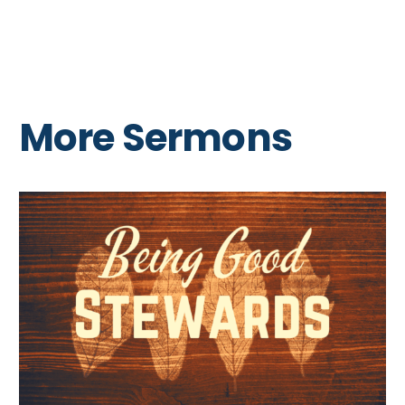
More Sermons