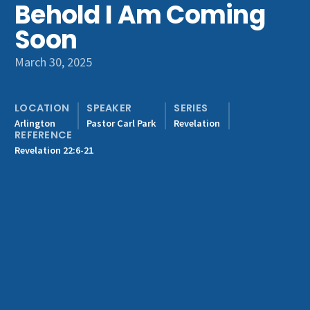
Behold I Am Coming
Get Involved
Soon
March 30, 2025
LOCATION
SPEAKER
SERIES
Arlington
Pastor Carl Park
Revelation
REFERENCE
Revelation 22:6-21