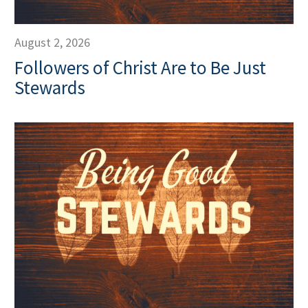
August 2, 2026
Followers of Christ Are to Be Just
Stewards