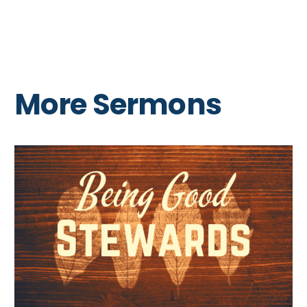
More Sermons