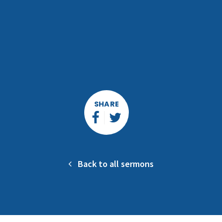
SHARE
Back to all sermons