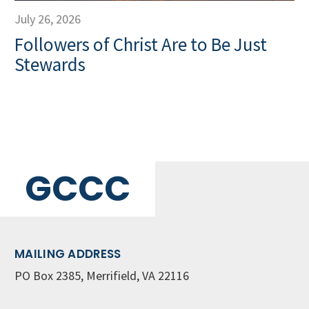
July 26, 2026
Followers of Christ Are to Be Just
Stewards
GCCC
MAILING ADDRESS
PO Box 2385, Merrifield, VA 22116