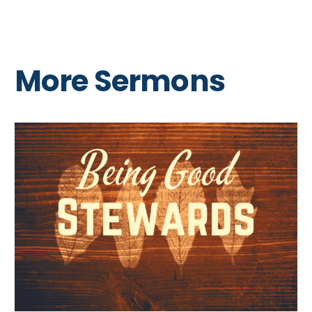
More Sermons