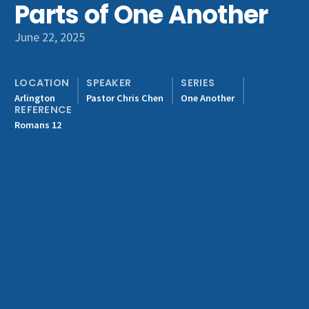
Parts of One Another
Get Involved
June 22, 2025
LOCATION
SPEAKER
SERIES
Arlington
Pastor Chris Chen
One Another
REFERENCE
Romans 12