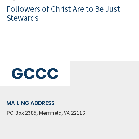
Followers of Christ Are to Be Just
Stewards
GCCC
MAILING ADDRESS
PO Box 2385, Merrifield, VA 22116