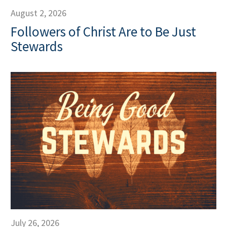
August 2, 2026
Followers of Christ Are to Be Just
Stewards
July 26, 2026