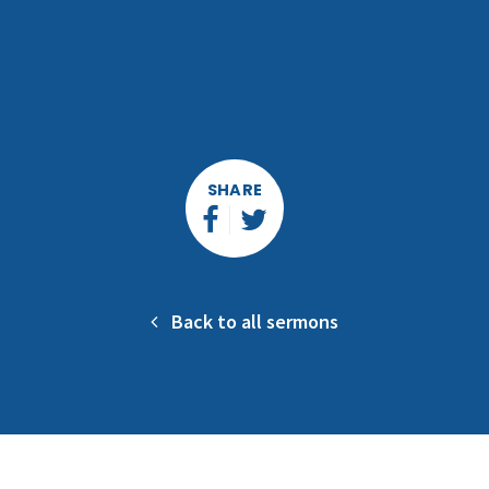
SHARE
Back to all sermons