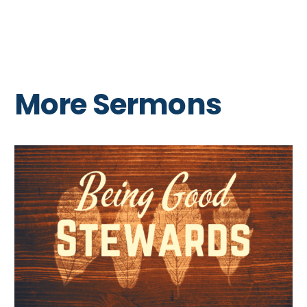
More Sermons