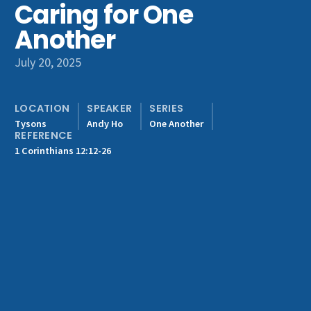
Caring for One
Get Involved
Another
July 20, 2025
LOCATION
SPEAKER
SERIES
Tysons
Andy Ho
One Another
REFERENCE
1 Corinthians 12:12-26