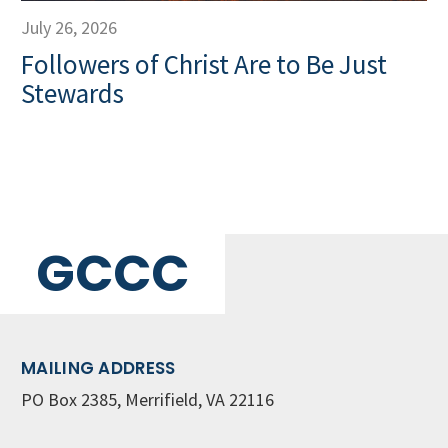
July 26, 2026
Followers of Christ Are to Be Just
Stewards
GCCC
MAILING ADDRESS
PO Box 2385, Merrifield, VA 22116