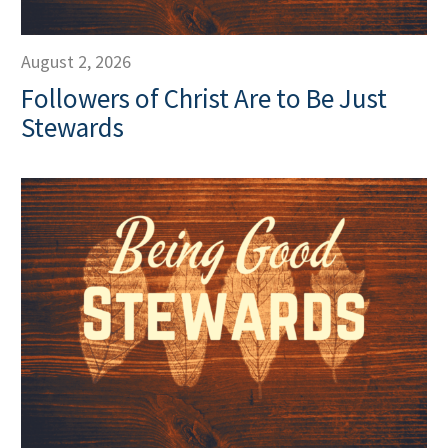
August 2, 2026
Followers of Christ Are to Be Just
Stewards