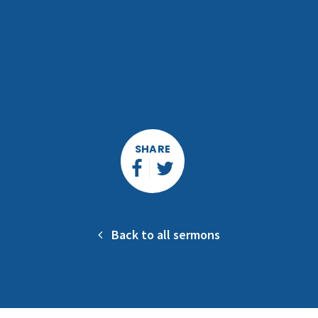
SHARE
Back to all sermons