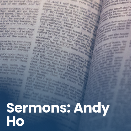
Get Involved
Sermons: Andy
Ho