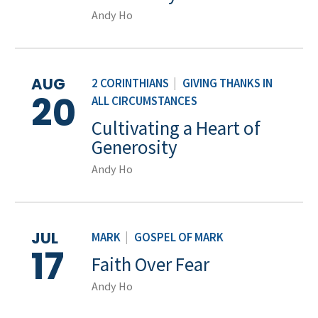
Andy Ho
AUG
2 CORINTHIANS
|
GIVING THANKS IN
20
ALL CIRCUMSTANCES
Cultivating a Heart of
Generosity
Andy Ho
JUL
MARK
|
GOSPEL OF MARK
17
Faith Over Fear
Andy Ho