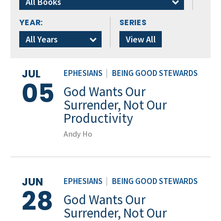
All Books
YEAR:
SERIES
All Years
View All
JUL
EPHESIANS
|
BEING GOOD STEWARDS
05
God Wants Our
Surrender, Not Our
Productivity
Andy Ho
JUN
EPHESIANS
|
BEING GOOD STEWARDS
28
God Wants Our
Surrender, Not Our