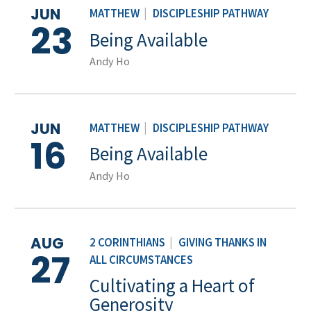
JUN
MATTHEW
|
DISCIPLESHIP PATHWAY
23
Being Available
Andy Ho
JUN
MATTHEW
|
DISCIPLESHIP PATHWAY
16
Being Available
Andy Ho
AUG
2 CORINTHIANS
|
GIVING THANKS IN
27
ALL CIRCUMSTANCES
Cultivating a Heart of
Generosity