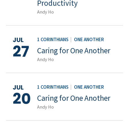
Productivity
Andy Ho
JUL
1 CORINTHIANS
|
ONE ANOTHER
27
Caring for One Another
Andy Ho
JUL
1 CORINTHIANS
|
ONE ANOTHER
20
Caring for One Another
Andy Ho