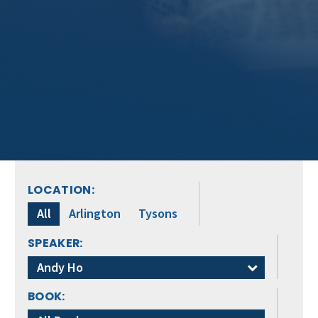
LOCATION:
All
Arlington
Tysons
SPEAKER:
Andy Ho
BOOK: