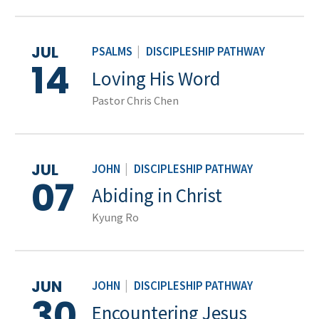
JUL
PSALMS
|
DISCIPLESHIP PATHWAY
14
Loving His Word
Pastor Chris Chen
JUL
JOHN
|
DISCIPLESHIP PATHWAY
07
Abiding in Christ
Kyung Ro
JUN
JOHN
|
DISCIPLESHIP PATHWAY
30
Encountering Jesus