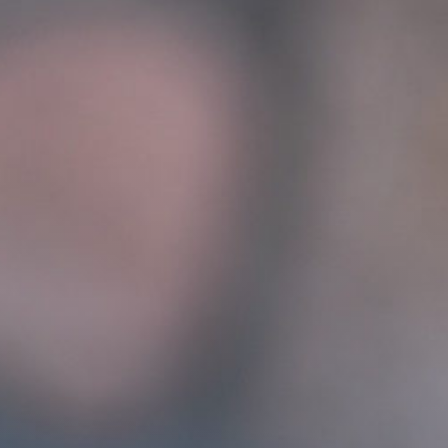
Get Involved