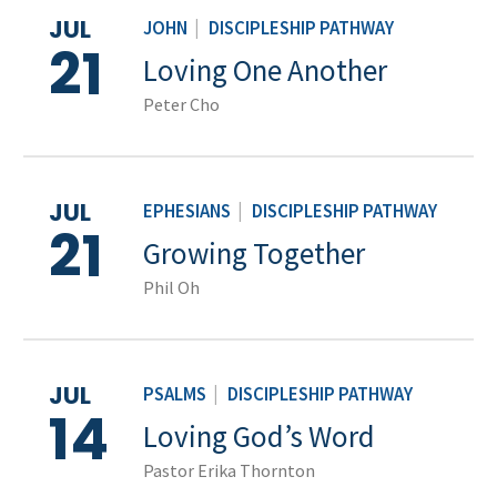
JUL
JOHN
|
DISCIPLESHIP PATHWAY
21
Loving One Another
Peter Cho
JUL
EPHESIANS
|
DISCIPLESHIP PATHWAY
21
Growing Together
Phil Oh
JUL
PSALMS
|
DISCIPLESHIP PATHWAY
14
Loving God’s Word
Pastor Erika Thornton