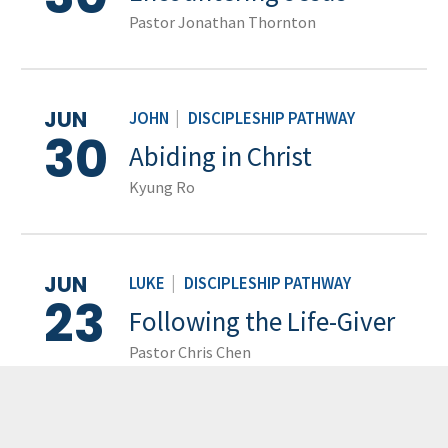
Pastor Jonathan Thornton
JUN
JOHN
|
DISCIPLESHIP PATHWAY
30
Abiding in Christ
Kyung Ro
JUN
LUKE
|
DISCIPLESHIP PATHWAY
23
Following the Life-Giver
Pastor Chris Chen