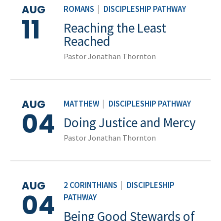
AUG
ROMANS
|
DISCIPLESHIP PATHWAY
11
Reaching the Least
Reached
Pastor Jonathan Thornton
AUG
MATTHEW
|
DISCIPLESHIP PATHWAY
04
Doing Justice and Mercy
Pastor Jonathan Thornton
AUG
2 CORINTHIANS
|
DISCIPLESHIP
04
PATHWAY
Being Good Stewards of