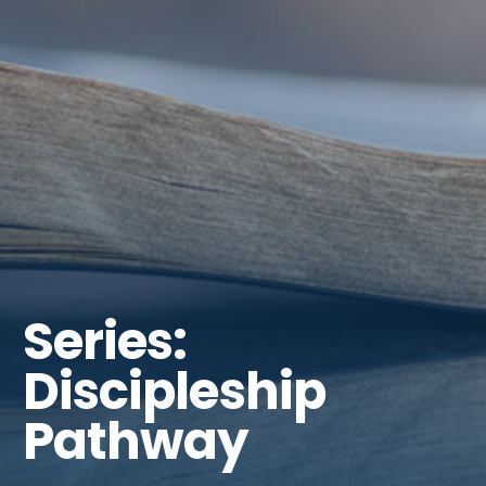
Series:
Discipleship
Pathway