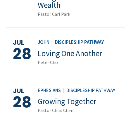
Wealth
Pastor Carl Park
JUL
JOHN
|
DISCIPLESHIP PATHWAY
28
Loving One Another
Peter Cho
JUL
EPHESIANS
|
DISCIPLESHIP PATHWAY
28
Growing Together
Pastor Chris Chen