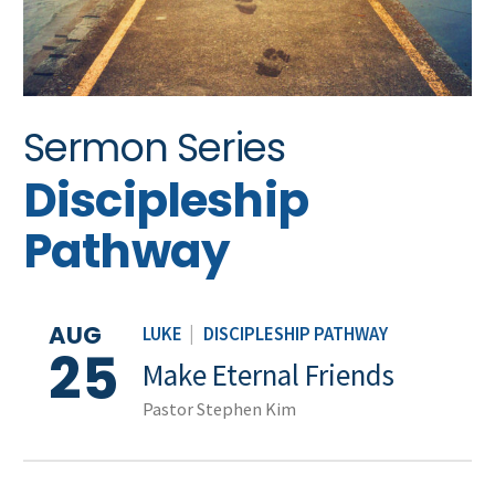
Sermon Series
Discipleship
Pathway
AUG
LUKE
|
DISCIPLESHIP PATHWAY
25
Make Eternal Friends
Pastor Stephen Kim