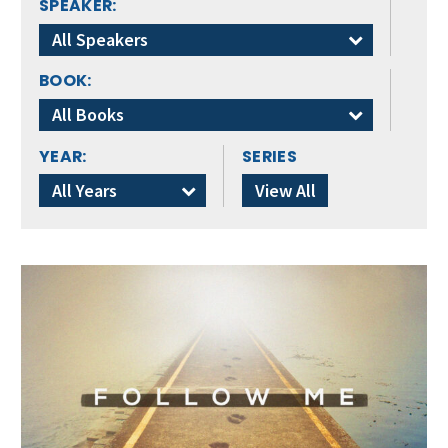
SPEAKER:
All Speakers
BOOK:
All Books
YEAR:
SERIES
All Years
View All