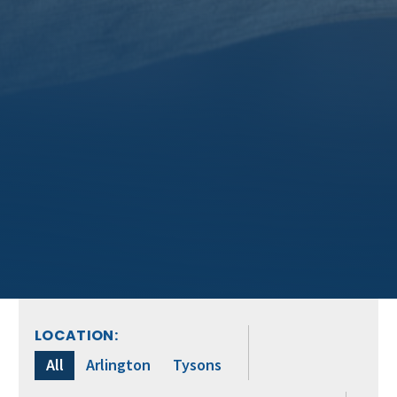
LOCATION:
All
Arlington
Tysons