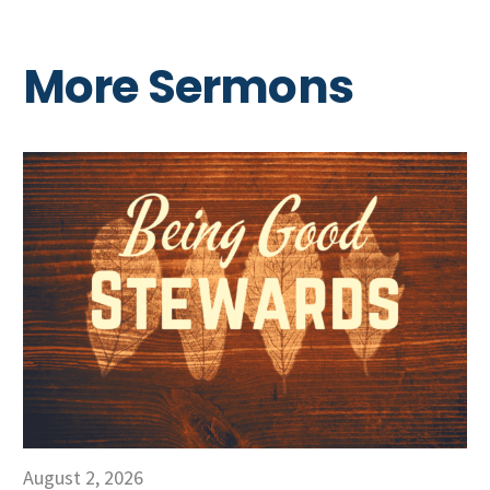
More Sermons
August 2, 2026