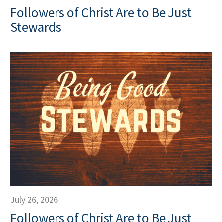
Followers of Christ Are to Be Just
Stewards
July 26, 2026
Followers of Christ Are to Be Just