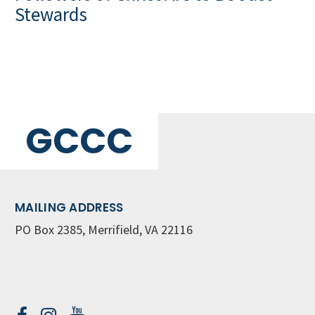
Stewards
GCCC
MAILING ADDRESS
PO Box 2385, Merrifield, VA 22116