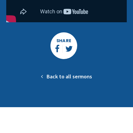
SHARE
Back to all sermons