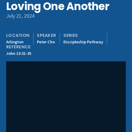
Loving One Another
Get Involved
July 21, 2024
LOCATION
SPEAKER
SERIES
Arlington
Peter Cho
Discipleship Pathway
REFERENCE
John 13:31-35