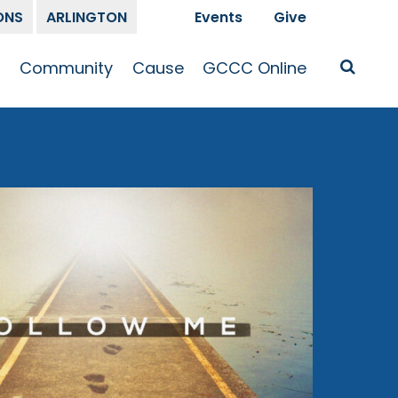
ONS
ARLINGTON
Events
Give
t
Community
Cause
GCCC Online
Is Jesus
GCCC Calendar
Missions
Sermons
pleship
Announcements
Prayer
Prayer
hway
Small Groups
Race and Justice
GCCC Podcasts
and Songs
Kid’s Ministry
Bailey’s
Crossroads
Newsletter
Youth Ministry
Give
Membership
Congregation
Resources
Get Involved