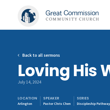
Back to all sermons
Loving His 
July 14, 2024
LOCATION
SPEAKER
SERIES
Arlington
Pastor Chris Chen
Discipleship Pathwa