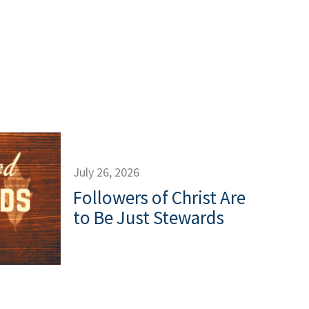
July 26, 2026
Followers of Christ Are
to Be Just Stewards