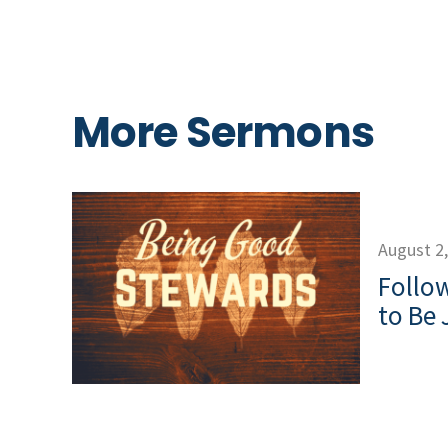
More Sermons
August 2
Follow
to Be 