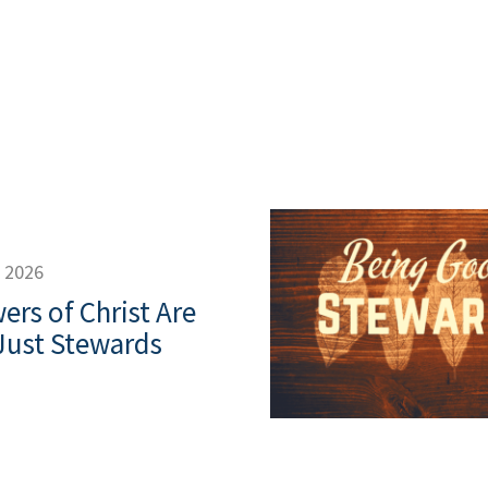
, 2026
ers of Christ Are
Just Stewards