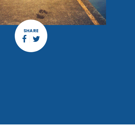
SHARE