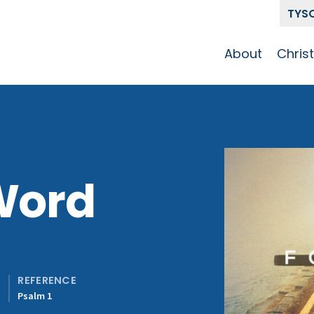
TYS
About
Chris
Our Story
Who 
Get To Know
Disci
GCCC
Pat
Team
Word
The Alliance
REFERENCE
y
Psalm 1