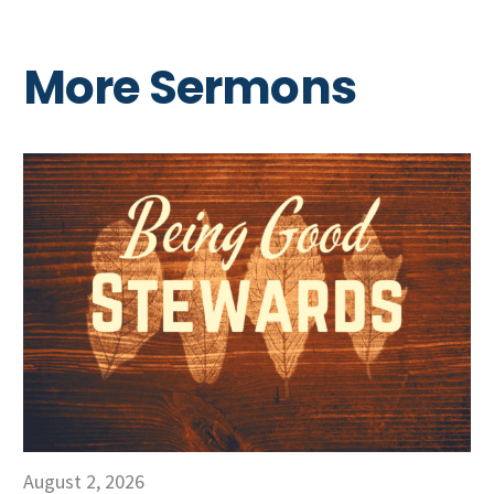
More Sermons
August 2, 2026