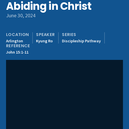
Abiding in Christ
Get Involved
June 30, 2024
LOCATION
SPEAKER
SERIES
Arlington
Kyung Ro
Discipleship Pathway
REFERENCE
John 15:1-11