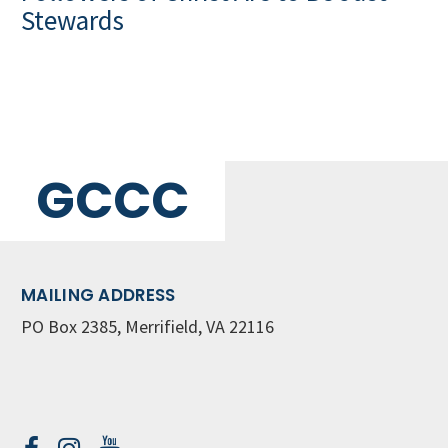
Stewards
GCCC
MAILING ADDRESS
PO Box 2385, Merrifield, VA 22116