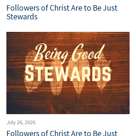
Followers of Christ Are to Be Just
Stewards
July 26, 2026
Followers of Christ Are to Be Just