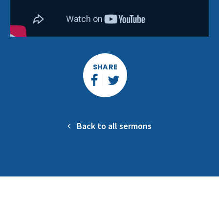
SHARE
Back to all sermons