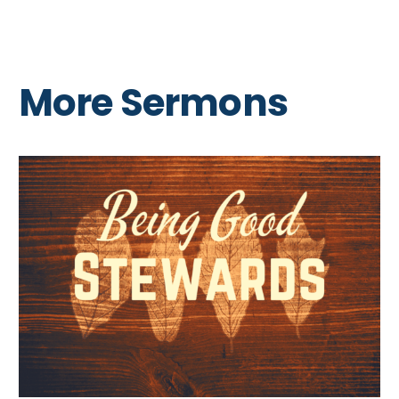
More Sermons