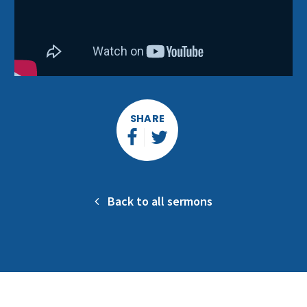
SHARE
Back to all sermons