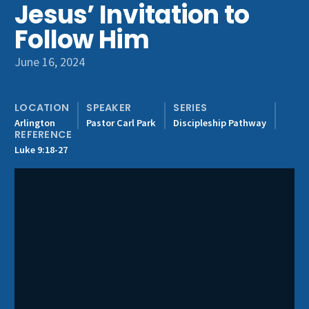
Jesus’ Invitation to
Get Involved
Follow Him
June 16, 2024
LOCATION
SPEAKER
SERIES
Arlington
Pastor Carl Park
Discipleship Pathway
REFERENCE
Luke 9:18-27