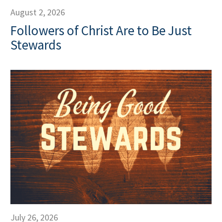
August 2, 2026
Followers of Christ Are to Be Just
Stewards
July 26, 2026