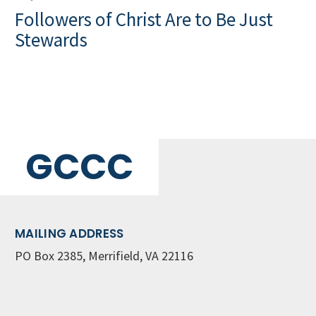
Followers of Christ Are to Be Just
Stewards
GCCC
MAILING ADDRESS
PO Box 2385, Merrifield, VA 22116