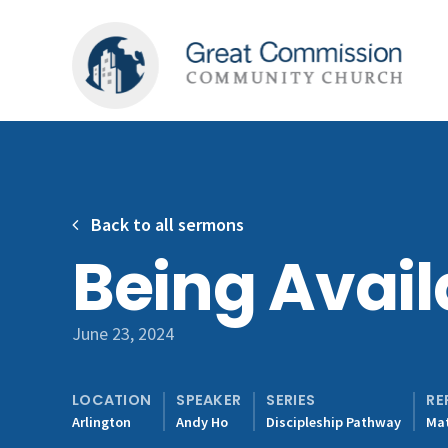
Back to all sermons
Being Avail
June 23, 2024
LOCATION
SPEAKER
SERIES
RE
Arlington
Andy Ho
Discipleship Pathway
Mat