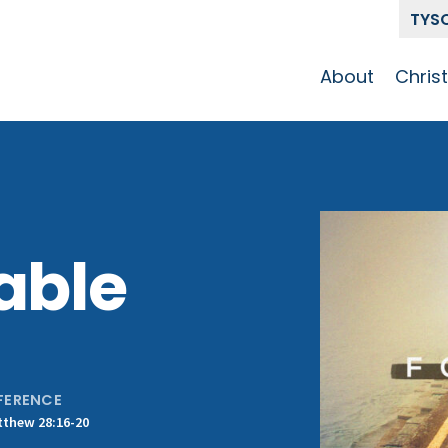
TYS
About
Chris
Our Story
Who 
Get To Know
Disci
GCCC
Pat
Team
able
The Alliance
FERENCE
thew 28:16-20