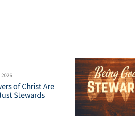
, 2026
ers of Christ Are
Just Stewards