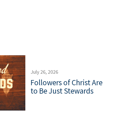
July 26, 2026
Followers of Christ Are
to Be Just Stewards