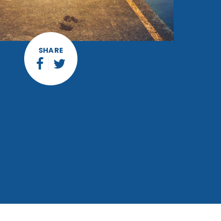
SHARE