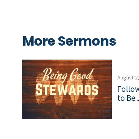
More Sermons
August 2
Follow
to Be 