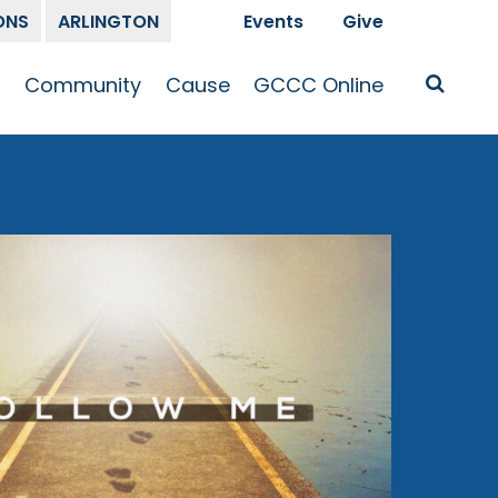
ONS
ARLINGTON
Events
Give
t
Community
Cause
GCCC Online
Is Jesus
GCCC Calendar
Missions
Sermons
pleship
Announcements
Prayer
Prayer
hway
Small Groups
Race and Justice
GCCC Podcasts
and Songs
Kid’s Ministry
Bailey’s
Crossroads
Newsletter
Youth Ministry
Give
Membership
Congregation
Resources
Get Involved