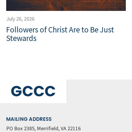
July 26, 2026
Followers of Christ Are to Be Just
Stewards
GCCC
MAILING ADDRESS
PO Box 2385, Merrifield, VA 22116