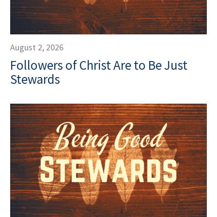
August 2, 2026
Followers of Christ Are to Be Just
Stewards