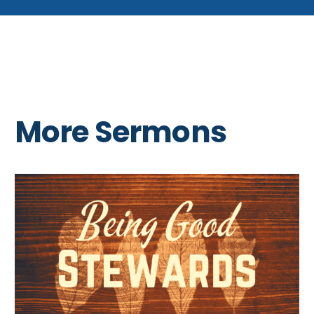
More Sermons