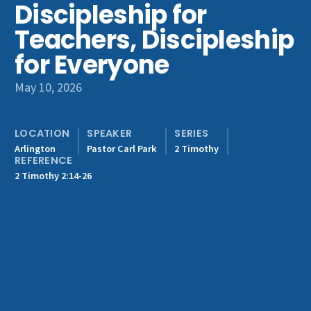
Discipleship for
Get Involved
Teachers, Discipleship
for Everyone
May 10, 2026
LOCATION
SPEAKER
SERIES
Arlington
Pastor Carl Park
2 Timothy
REFERENCE
2 Timothy 2:14-26