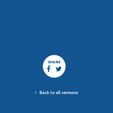
SHARE
Back to all sermons