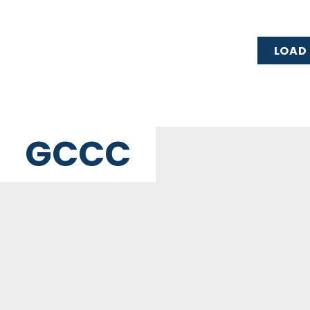
LOAD
GCCC
MAILING ADDRESS
PO Box 2385, Merrifield, VA 22116
© Great Commission Community Church
Privacy Policy
ch