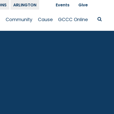
ONS
ARLINGTON
Events
Give
t
Community
Cause
GCCC Online
Is Jesus
GCCC Calendar
Missions
Sermons
pleship
Announcements
Prayer
Prayer
hway
Small Groups
Race and Justice
GCCC Podcasts
and Songs
Kid’s Ministry
Bailey’s
Crossroads
Newsletter
Youth Ministry
Give
Membership
Congregation
Resources
Get Involved