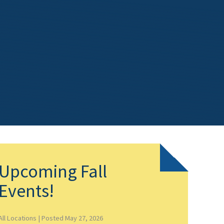
Upcoming Fall
Events!
All Locations |
Posted May 27, 2026