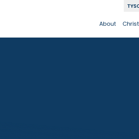
TYS
About
Chris
Our Story
Who 
Get To Know
Disci
GCCC
Pat
Team
The Alliance