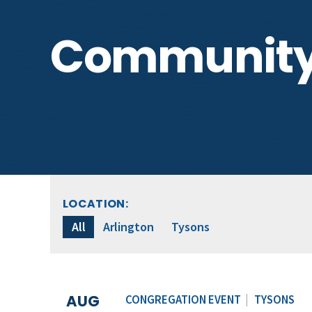
Communit
LOCATION:
All
Arlington
Tysons
AUG
CONGREGATION EVENT
|
TYSONS