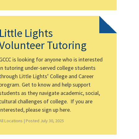
Little Lights
Volunteer Tutoring
GCCC is looking for anyone who is interested
in tutoring under-served college students
through Little Lights’ College and Career
program. Get to know and help support
students as they navigate academic, social,
cultural challenges of college. If you are
interested, please sign up here.
All Locations |
Posted July 30, 2025