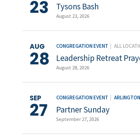
23
Tysons Bash
August 23, 2026
AUG
CONGREGATION EVENT
|
ALL LOCAT
28
Leadership Retreat Pray
August 28, 2026
SEP
CONGREGATION EVENT
|
ARLINGTO
27
Partner Sunday
September 27, 2026