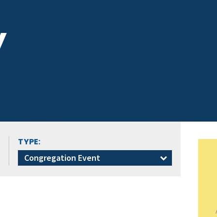
y
TYPE:
Congregation Event