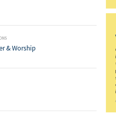
IONS
er & Worship
N