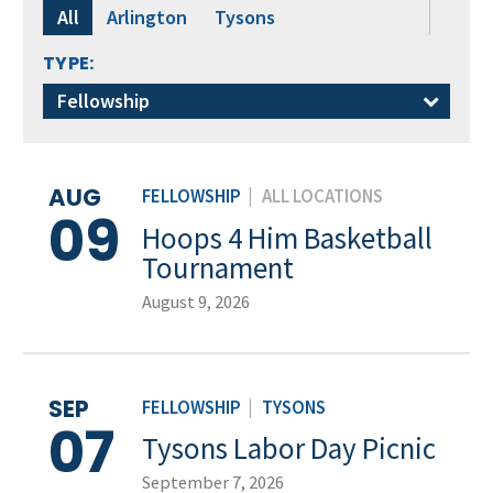
All
Arlington
Tysons
TYPE:
Fellowship
AUG
FELLOWSHIP
|
ALL LOCATIONS
09
Hoops 4 Him Basketball
Tournament
August 9, 2026
SEP
FELLOWSHIP
|
TYSONS
07
Tysons Labor Day Picnic
September 7, 2026