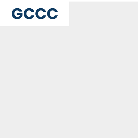
GCCC
MAILING ADDRESS
PO Box 2385, Merrifield, VA 22116
Contact Us
GET WEEKLY NEWSLETTER
SIGN UP