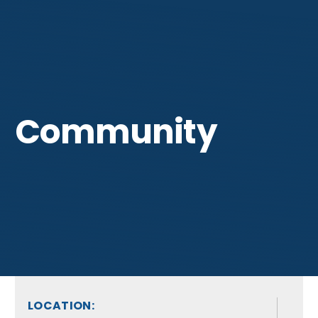
Get Involved
Community
LOCATION: