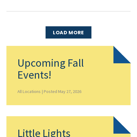
LOAD MORE
Upcoming Fall
Events!
All Locations |
Posted May 27, 2026
Little Lights