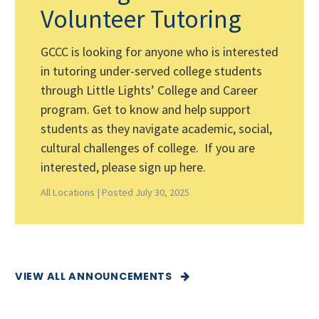
Volunteer Tutoring
GCCC is looking for anyone who is interested
in tutoring under-served college students
through Little Lights’ College and Career
program. Get to know and help support
students as they navigate academic, social,
cultural challenges of college. If you are
interested, please sign up here.
All Locations |
Posted July 30, 2025
VIEW ALL ANNOUNCEMENTS