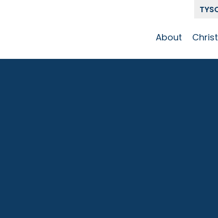
TYS
About
Chris
Our Story
Who 
Get To Know
Disci
GCCC
Pat
Team
The Alliance