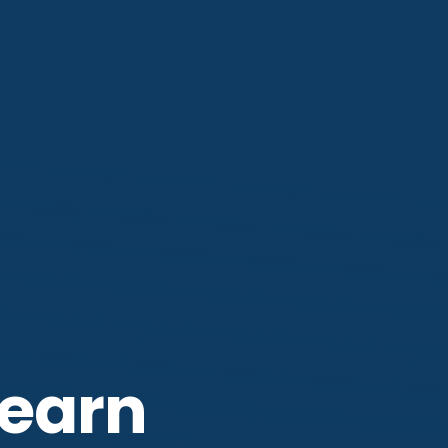
Learn