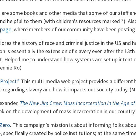
re are some books and other media that some of our staff an
d helpful to them (with children’s resources marked *). Als
 page
, where members of our community have been posting 
lores the history of race and criminal justice in the US and
ion is essentially the extension of slavery even after the 1
it. Helped me to understand how systems are set up intentio
Jennie Ro)
Project.”
This multi-media web project provides a different h
e regarding slavery and how it impacts our society today. (M
lexander,
The New Jim Crow: Mass Incarceration in the Age of
ok on the development of mass incarceration in our country. 
Zero
. This campaign’s mission is about informing folks ab
e, specifically created by police institutions; at the same time