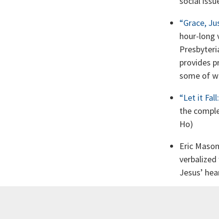
social issu
“Grace, Ju
hour-long 
Presbyteri
provides p
some of wh
“Let it Fal
the comple
Ho)
Eric Maso
verbalized
Jesus’ hear
Soong-Cha
part of a s