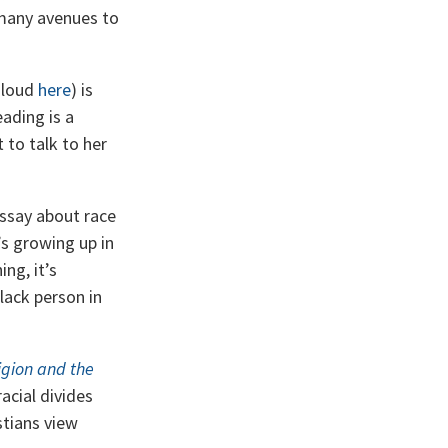
many avenues to
aloud
here
) is
eading is a
 to talk to her
essay about race
’s growing up in
ng, it’s
Black person in
igion and the
acial divides
tians view