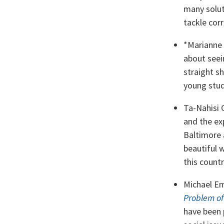
many solut
tackle corr
*Marianne
about seein
straight sh
young stud
Ta-Nahisi 
and the ex
Baltimore 
beautiful w
this countr
Michael Em
Problem of
have been 