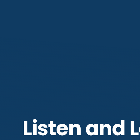
Listen and 