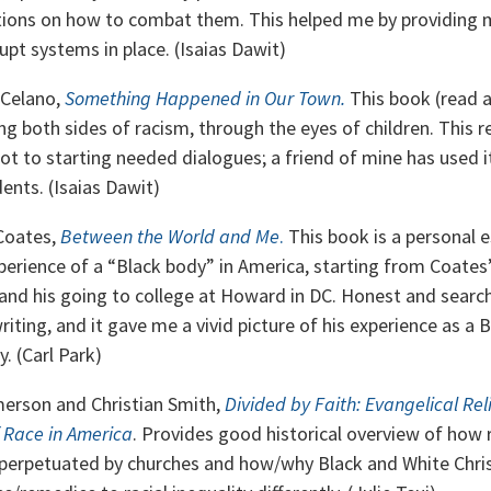
ions on how to combat them. This helped me by providing 
upt systems in place. (Isaias Dawit)
 Celano,
Something Happened in Our Town.
This book (read 
g both sides of racism, through the eyes of children. This r
ot to starting needed dialogues; a friend of mine has used it
ents. (Isaias Dawit)
Coates,
Between the World and Me
.
This book is a personal 
perience of a “Black body” in America, starting from Coates
and his going to college at Howard in DC. Honest and searchi
riting, and it gave me a vivid picture of his experience as a 
y. (Carl Park)
erson and Christian Smith,
Divided by Faith: Evangelical Rel
 Race in America
. Provides good historical overview of how r
perpetuated by churches and how/why Black and White Chris