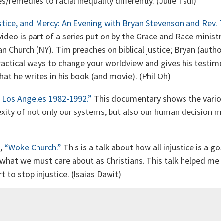
es/remedies to racial inequality differently. (Julie Tsui)
stice, and Mercy: An Evening with Bryan Stevenson and Rev. T
video is part of a series put on by the Grace and Race minis
an Church (NY). Tim preaches on biblical justice; Bryan (auth
ractical ways to change your worldview and gives his testim
at he writes in his book (and movie). (Phil Oh)
l: Los Angeles 1982-1992.”
This documentary shows the vario
xity of not only our systems, but also our human decision m
n,
“Woke Church.”
This is a talk about how all injustice is a gos
 what we must care about as Christians. This talk helped m
t to stop injustice. (Isaias Dawit)
n Rah,
Prophetic Lament: A Call for Justice in Troubled Times
eries whose aim “is to have one finger in the ancient Scriptu