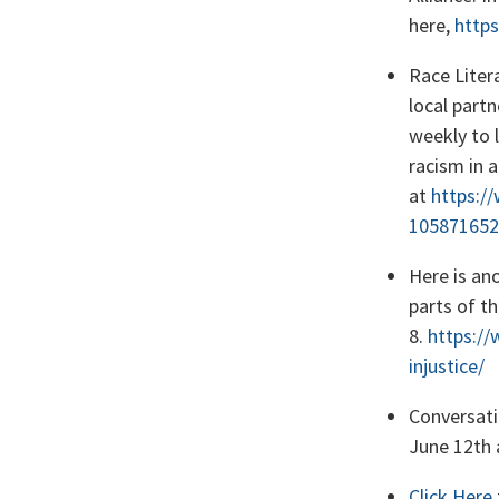
here,
http
Race Litera
local part
weekly to 
racism in 
at
https:/
105871652
Here is ano
parts of t
8.
https://
injustice/
Conversati
June 12th 
Click Here