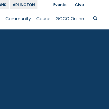
ONS
ARLINGTON
Events
Give
t
Community
Cause
GCCC Online
Is Jesus
GCCC Calendar
Missions
Sermons
pleship
Announcements
Prayer
Prayer
hway
Small Groups
Race and Justice
GCCC Podcasts
and Songs
Kid’s Ministry
Bailey’s
Crossroads
Newsletter
Youth Ministry
Give
Membership
Congregation
Resources
Get Involved