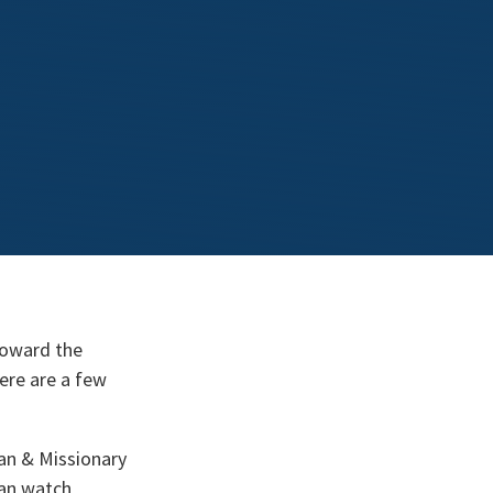
toward the
here are a few
ian & Missionary
can watch