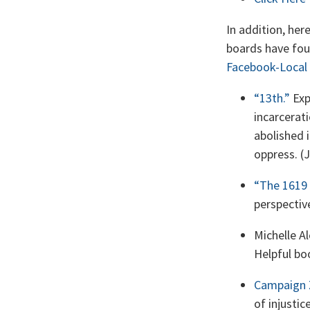
In addition, he
boards have foun
Facebook-Local
“13th.”
Exp
incarcerat
abolished 
oppress. (
“The 1619 
perspectiv
Michelle A
Helpful bo
Campaign 
of injustic