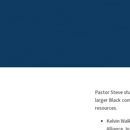
Pastor Steve sh
larger Black com
resources.
Kelvin Wal
Alliance. I