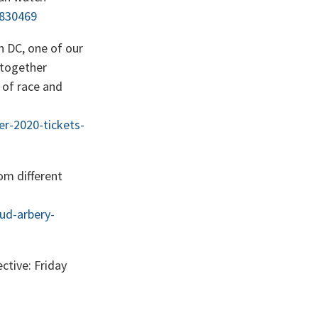
1830469
in DC, one of our
 together
 of race and
er-2020-tickets-
om different
ud-arbery-
ctive: Friday