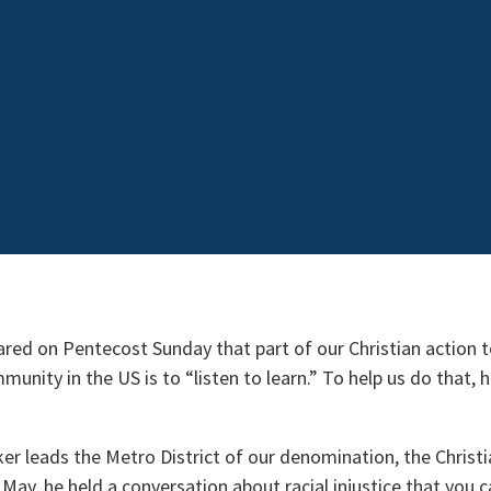
ared on Pentecost Sunday that part of our Christian action 
munity in the US is to “listen to learn.” To help us do that, 
ker leads the Metro District of our denomination, the Christ
n May, he held a conversation about racial injustice that you 