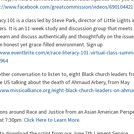
s://www.facebook.com/greatcommission/videos/69010442
cy 101 is a class led by Steve Park, director of Little Lights 
ners. It is an 11-week study and discussion group that meets
learn and discuss authentically and thoughtfully on the issue
an honest yet grace-filled environment. Sign up
/www.eventbrite.com/e/race-literacy-101-virtual-class-summ
964
ther conversation to listen to, eight Black church leaders fr
he US talking about the death of Ahmaud Arbery, from May
www.missioalliance.org/eight-black-church-leaders-on-ahma
ons around Race and Justice from an Asian American Perspe
at 7:30pm.
Click Here to Learn More.
to download the script from our June 7th Lament Service.