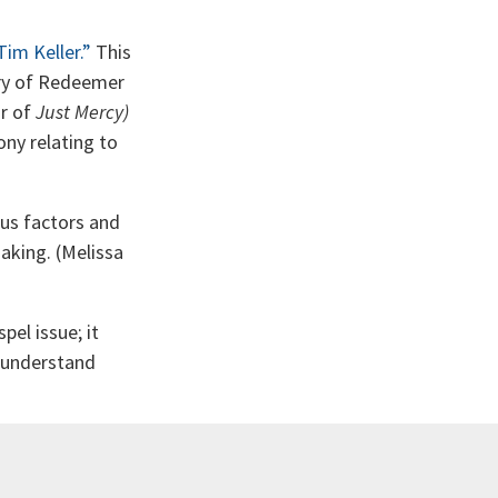
im Keller.”
This
try of Redeemer
or of
Just Mercy)
ony relating to
us factors and
aking. (Melissa
pel issue; it
e understand
. This book is
res, another in