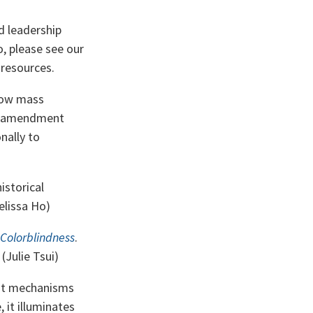
d leadership
o, please see our
resources.
 how mass
3th amendment
nally to
istorical
elissa Ho)
 Colorblindness
.
(Julie Tsui)
out mechanisms
, it illuminates