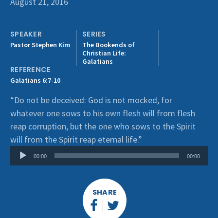
August 21, 2016
Get Involved
SPEAKER
SERIES
Pastor Stephen Kim
The Bookends of
Christian Life:
Galatians
REFERENCE
Galatians 6:7-10
“Do not be deceived: God is not mocked, for
whatever one sows to his own flesh will from flesh
reap corruption, but the one who sows to the Spirit
Audio
will from the Spirit reap eternal life.”
Player
00:00
00:00
SHARE