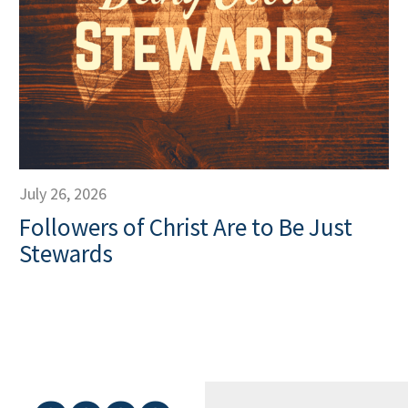
July 26, 2026
Followers of Christ Are to Be Just
Stewards