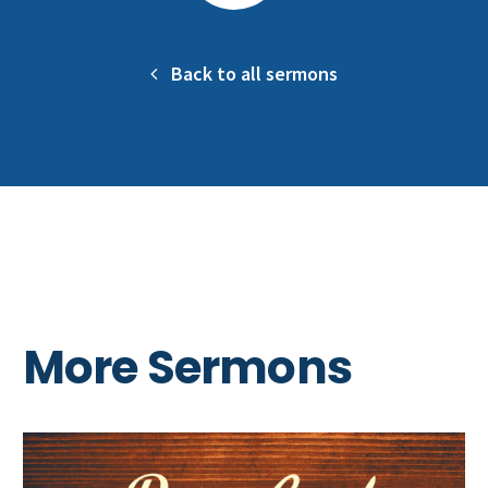
Back to all sermons
More Sermons