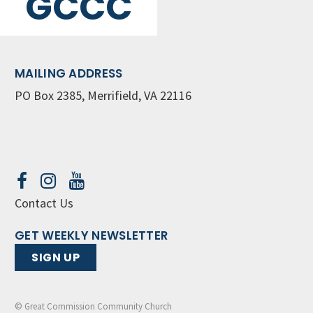
GCCC
MAILING ADDRESS
PO Box 2385, Merrifield, VA 22116
Contact Us
GET WEEKLY NEWSLETTER
SIGN UP
© Great Commission Community Church