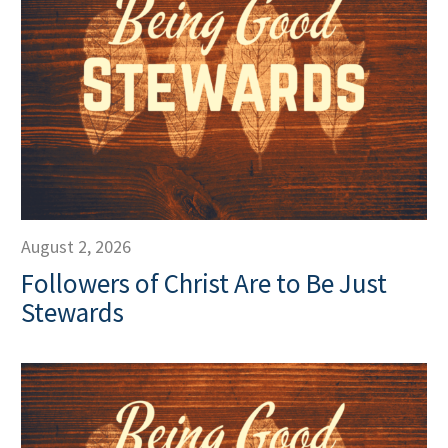
August 2, 2026
Followers of Christ Are to Be Just
Stewards