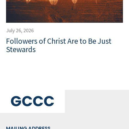
July 26, 2026
Followers of Christ Are to Be Just
Stewards
GCCC
MAILING ADDRESS