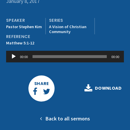
January 8, 2017
Get Involved
SPEAKER
SERIES
Pastor Stephen Kim
A Vision of Christian
Community
REFERENCE
Matthew 5:1-12
Audio
00:00
00:00
Player
SHARE
DOWNLOAD
Back to all sermons