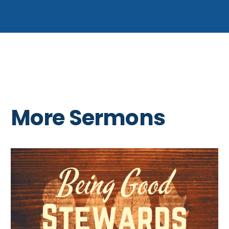
More Sermons