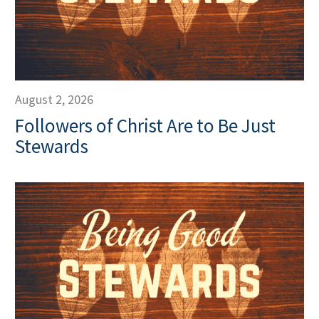
August 2, 2026
Followers of Christ Are to Be Just
Stewards