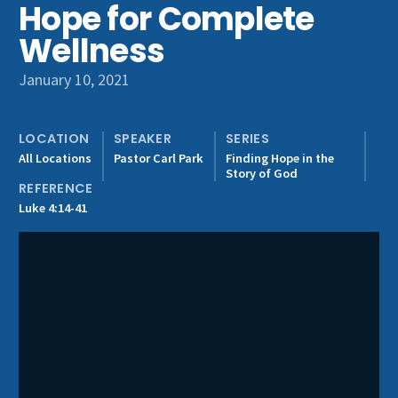
Hope for Complete
Get Involved
Wellness
January 10, 2021
LOCATION
SPEAKER
SERIES
All Locations
Pastor Carl Park
Finding Hope in the
Story of God
REFERENCE
Luke 4:14-41