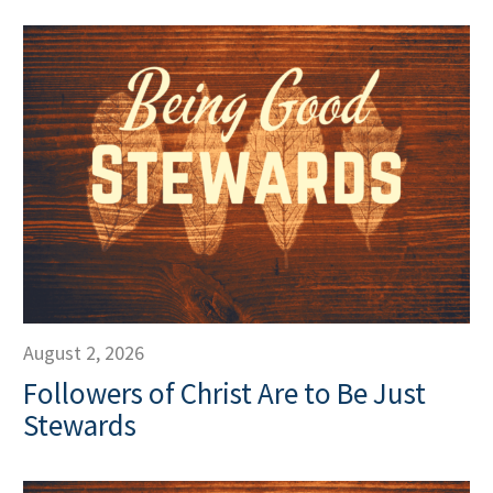
August 2, 2026
Followers of Christ Are to Be Just
Stewards