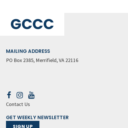
GCCC
MAILING ADDRESS
PO Box 2385, Merrifield, VA 22116
Contact Us
GET WEEKLY NEWSLETTER
SIGN UP