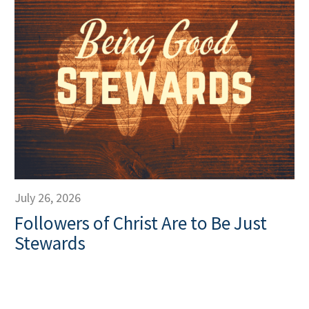
July 26, 2026
Followers of Christ Are to Be Just
Stewards