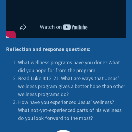
Reflection and response questions:
What wellness programs have you done? What
did you hope for from the program
Read Luke 4:12-21. What are ways that Jesus’
wellness program gives a better hope than other
wellness programs do?
How have you experienced Jesus’ wellness?
What not-yet-experienced parts of his wellness
do you look forward to the most?