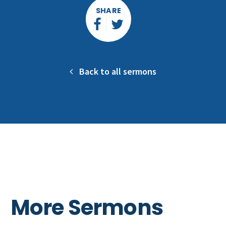
SHARE
Back to all sermons
More Sermons