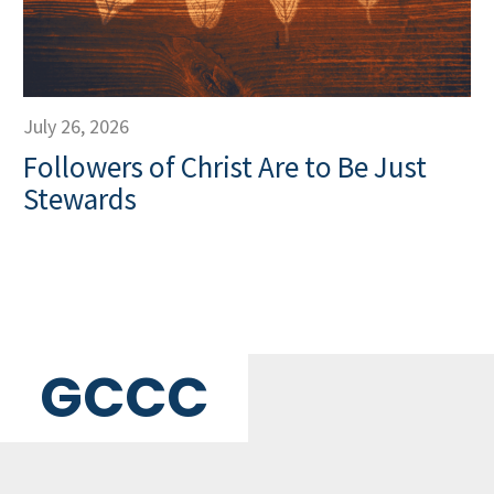
July 26, 2026
Followers of Christ Are to Be Just
Stewards
GCCC