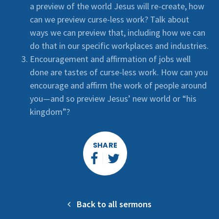
a preview of the world Jesus will re-create, how
can we preview curse-less work? Talk about
ways we can preview that, including how we can
do that in our specific workplaces and industries.
Encouragement and affirmation of jobs well
done are tastes of curse-less work. How can you
encourage and affirm the work of people around
you—and so preview Jesus’ new world or “his
kingdom”?
SHARE
Back to all sermons