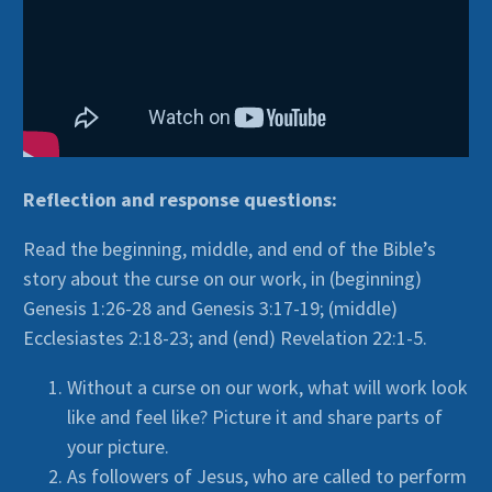
Reflection and response questions:
Read the beginning, middle, and end of the Bible’s
story about the curse on our work, in (beginning)
Genesis 1:26-28 and Genesis 3:17-19; (middle)
Ecclesiastes 2:18-23; and (end) Revelation 22:1-5.
Without a curse on our work, what will work look
like and feel like? Picture it and share parts of
your picture.
As followers of Jesus, who are called to perform