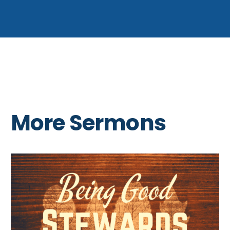
More Sermons