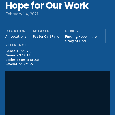
Hope for Our Work
Get Involved
February 14, 2021
LOCATION
SPEAKER
SERIES
All Locations
Pastor Carl Park
Finding Hope in the
Story of God
REFERENCE
Genesis 1:26-28;
Genesis 3:17-19;
Ecclesiastes 2:18-23;
Revelation 22:1-5