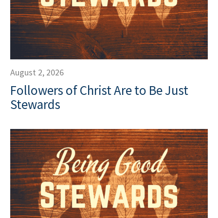
August 2, 2026
Followers of Christ Are to Be Just
Stewards