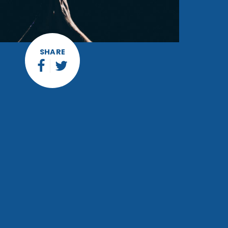
SHARE