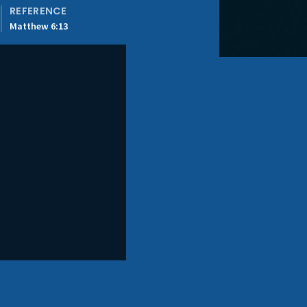
REFERENCE
Matthew 6:13