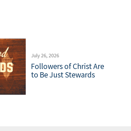
July 26, 2026
Followers of Christ Are
to Be Just Stewards