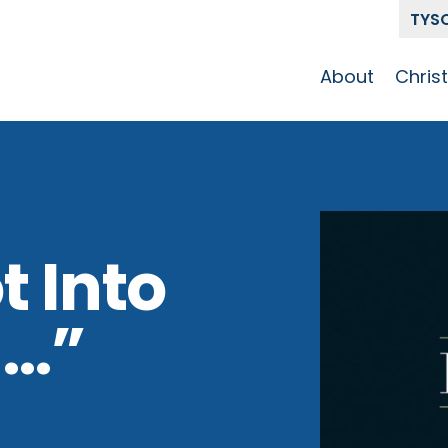
TYS
About
Chris
Our Story
Who 
Get To Know
Disci
GCCC
Pat
Team
t Into
The Alliance
n…”