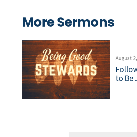
More Sermons
August 2
Follow
to Be 