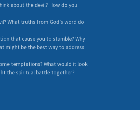
hink about the devil? How do you
evil? What truths from God’s word do
ation that cause you to stumble? Why
at might be the best way to address
come temptations? What would it look
ht the spiritual battle together?