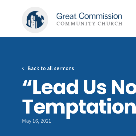
Back to all sermons
“Lead Us No
Temptatio
May 16, 2021