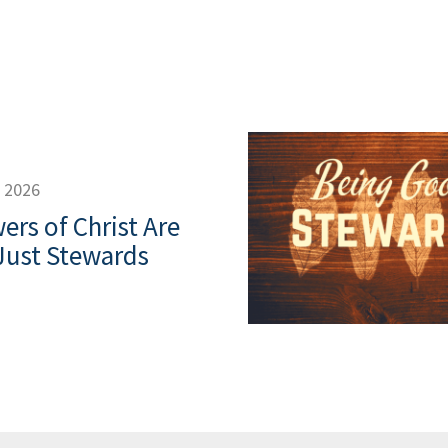
, 2026
ers of Christ Are
Just Stewards