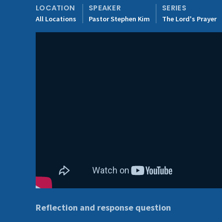
LOCATION
SPEAKER
SERIES
All Locations
Pastor Stephen Kim
The Lord's Prayer
Reflection and response question