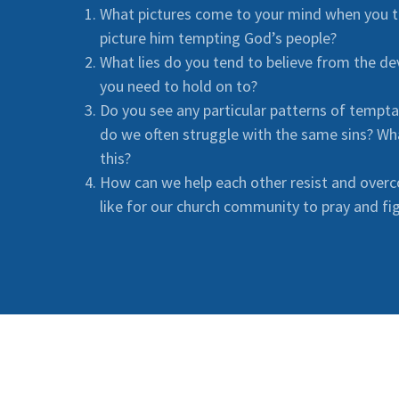
What pictures come to your mind when you t
picture him tempting God’s people?
What lies do you tend to believe from the d
you need to hold on to?
Do you see any particular patterns of tempt
do we often struggle with the same sins? Wh
this?
How can we help each other resist and over
like for our church community to pray and fig