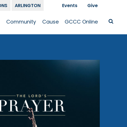
ONS
ARLINGTON
Events
Give
t
Community
Cause
GCCC Online
Is Jesus
GCCC Calendar
Missions
Sermons
pleship
Announcements
Prayer
Prayer
hway
Small Groups
Race and Justice
GCCC Podcasts
and Songs
Kid’s Ministry
Bailey’s
Crossroads
Newsletter
Youth Ministry
Give
Membership
Congregation
Resources
Get Involved