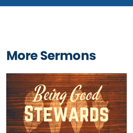
More Sermons