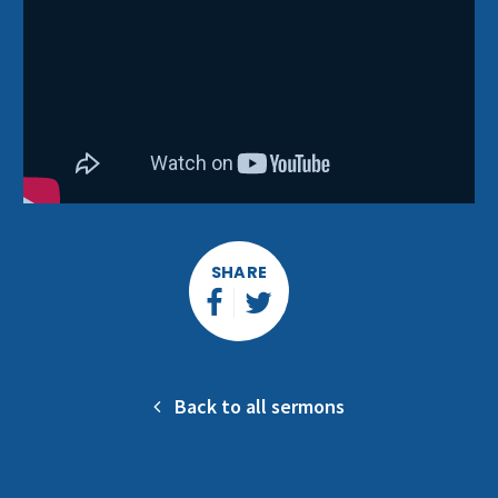
SHARE
Back to all sermons