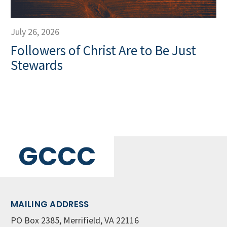
July 26, 2026
Followers of Christ Are to Be Just
Stewards
GCCC
MAILING ADDRESS
PO Box 2385, Merrifield, VA 22116