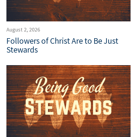
August 2, 2026
Followers of Christ Are to Be Just
Stewards