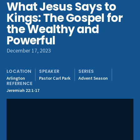
What Jesus Says to
Get Involved
Kings: The Gospel for
the Wealthy and
Powerful
December 17, 2023
LOCATION
SPEAKER
SERIES
Arlington
Pastor Carl Park
Advent Season
REFERENCE
Jeremiah 22:1-17