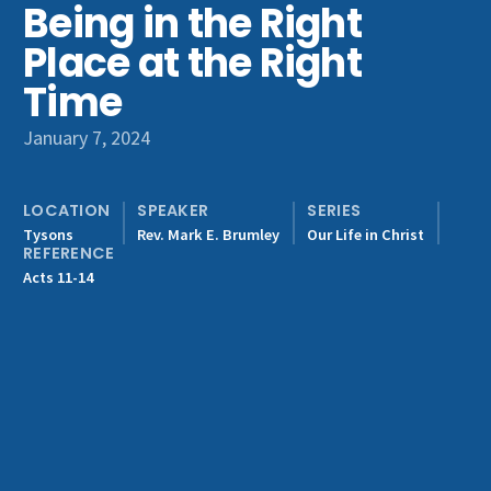
Being in the Right
Get Involved
Place at the Right
Time
January 7, 2024
LOCATION
SPEAKER
SERIES
Tysons
Rev. Mark E. Brumley
Our Life in Christ
REFERENCE
Acts 11-14