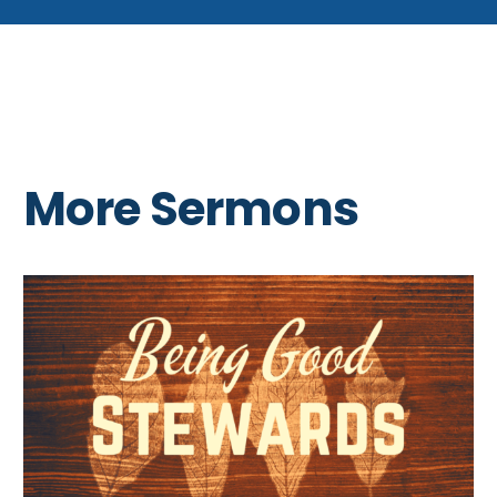
More Sermons