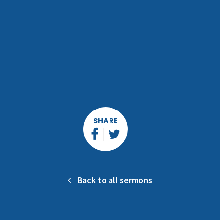
SHARE
Back to all sermons