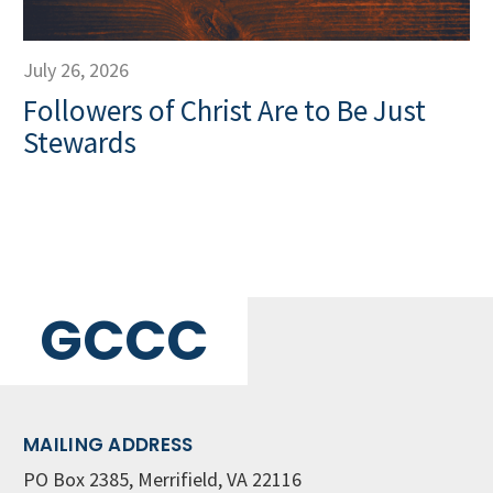
July 26, 2026
Followers of Christ Are to Be Just
Stewards
GCCC
MAILING ADDRESS
PO Box 2385, Merrifield, VA 22116