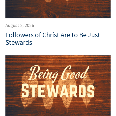
August 2, 2026
Followers of Christ Are to Be Just
Stewards