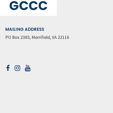
GCCC
MAILING ADDRESS
PO Box 2385, Merrifield, VA 22116
Contact Us
GET WEEKLY NEWSLETTER
SIGN UP