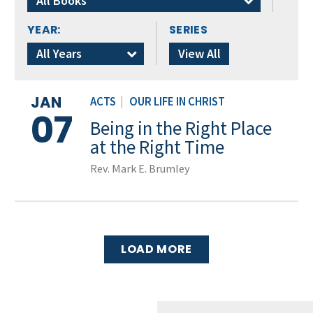
All Books
YEAR:
SERIES
All Years
View All
JAN
ACTS
|
OUR LIFE IN CHRIST
07
Being in the Right Place
at the Right Time
Rev. Mark E. Brumley
LOAD MORE