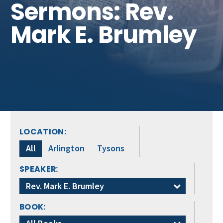
Sermons: Rev.
Get Involved
Mark E. Brumley
LOCATION:
All
Arlington
Tysons
SPEAKER:
Rev. Mark E. Brumley
BOOK: