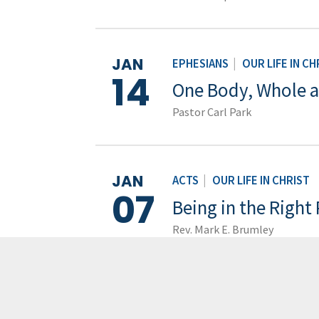
JAN
EPHESIANS
|
OUR LIFE IN CH
14
One Body, Whole 
Pastor Carl Park
JAN
ACTS
|
OUR LIFE IN CHRIST
07
Being in the Right
Rev. Mark E. Brumley
JAN
EPHESIANS
|
OUR LIFE IN CH