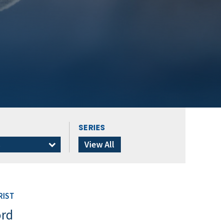
SERIES
s
View All
RIST
ord