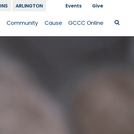
ONS
ARLINGTON
Events
Give
t
Community
Cause
GCCC Online
Is Jesus
GCCC Calendar
Missions
Sermons
pleship
Announcements
Prayer
Prayer
hway
Small Groups
Race and Justice
GCCC Podcasts
and Songs
Kid’s Ministry
Bailey’s
Crossroads
Newsletter
Youth Ministry
Give
Membership
Congregation
Resources
Get Involved