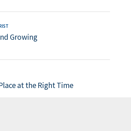
RIST
and Growing
 Place at the Right Time
RIST