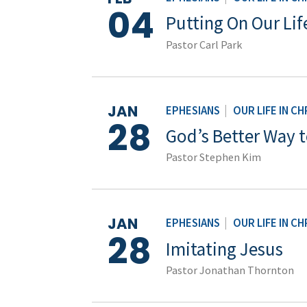
04
Putting On Our Life
Pastor Carl Park
JAN
EPHESIANS
|
OUR LIFE IN CH
28
God’s Better Way t
Pastor Stephen Kim
JAN
EPHESIANS
|
OUR LIFE IN CH
28
Imitating Jesus
Pastor Jonathan Thornton