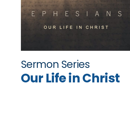
Sermon Series
Our Life in Christ