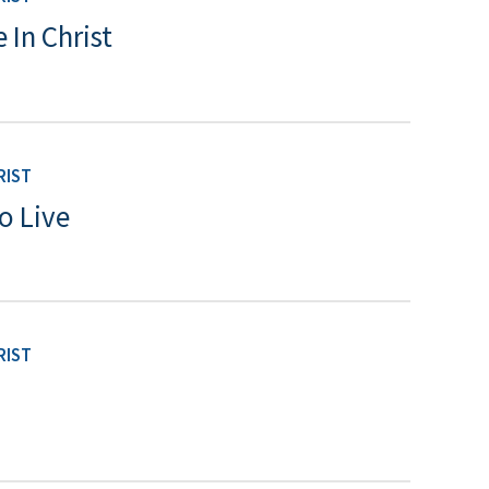
 In Christ
RIST
o Live
RIST