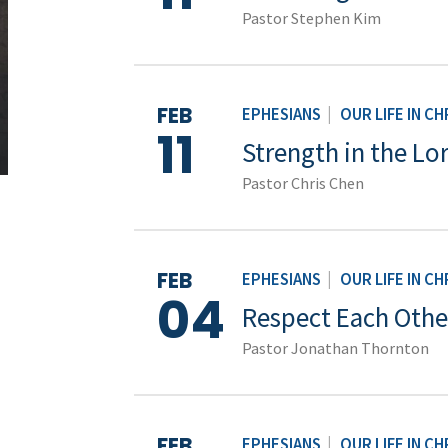
Pastor Stephen Kim
FEB
EPHESIANS
|
OUR LIFE IN CH
11
Strength in the Lo
Pastor Chris Chen
FEB
EPHESIANS
|
OUR LIFE IN CH
04
Respect Each Othe
Pastor Jonathan Thornton
FEB
EPHESIANS
|
OUR LIFE IN CH