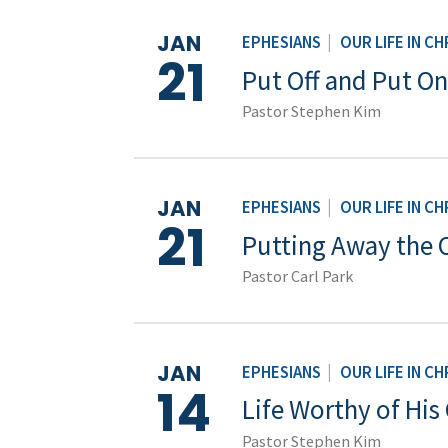
JAN
EPHESIANS
|
OUR LIFE IN CH
21
Put Off and Put On
Pastor Stephen Kim
JAN
EPHESIANS
|
OUR LIFE IN CH
21
Putting Away the 
Pastor Carl Park
JAN
EPHESIANS
|
OUR LIFE IN CH
14
Life Worthy of His 
Pastor Stephen Kim