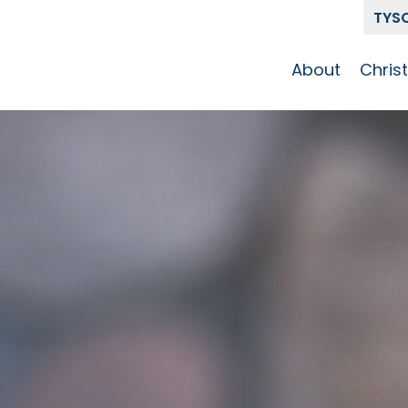
TYS
About
Chris
Our Story
Who 
Get To Know
Disci
GCCC
Pat
Team
The Alliance