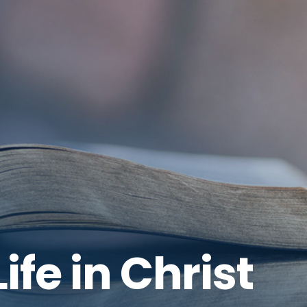
ife in Christ