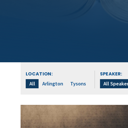
LOCATION:
SPEAKER:
All
Arlington
Tysons
All Speake