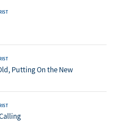
RIST
RIST
Old, Putting On the New
RIST
Calling