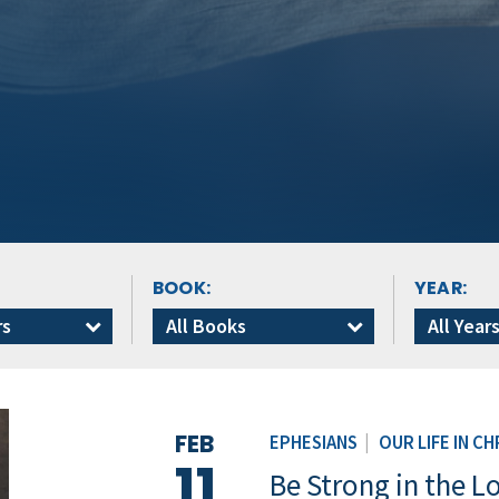
BOOK:
YEAR:
rs
All Books
All Year
FEB
EPHESIANS
|
OUR LIFE IN CH
11
Be Strong in the L