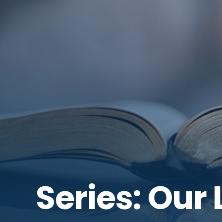
Series: Our L