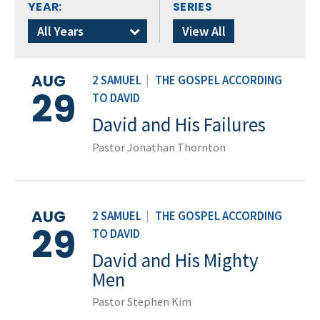
YEAR:
SERIES
All Years
View All
AUG
2 SAMUEL
|
THE GOSPEL ACCORDING
29
TO DAVID
David and His Failures
Pastor Jonathan Thornton
AUG
2 SAMUEL
|
THE GOSPEL ACCORDING
29
TO DAVID
David and His Mighty
Men
Pastor Stephen Kim