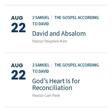
AUG
2 SAMUEL
|
THE GOSPEL ACCORDING
22
TO DAVID
David and Absalom
Pastor Stephen Kim
AUG
2 SAMUEL
|
THE GOSPEL ACCORDING
22
TO DAVID
God’s Heart Is for
Reconciliation
Pastor Carl Park