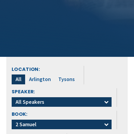
LOCATION:
All
Arlington
Tysons
SPEAKER:
All Speakers
BOOK:
2 Samuel