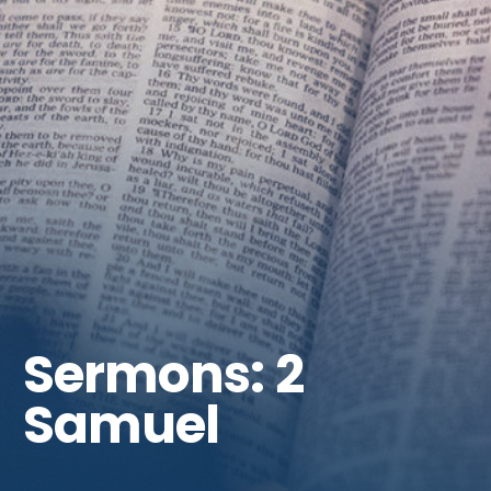
Get Involved
Sermons: 2
Samuel