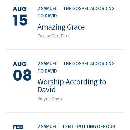
AUG
2 SAMUEL
|
THE GOSPEL ACCORDING
15
TO DAVID
Amazing Grace
Pastor Carl Park
AUG
2 SAMUEL
|
THE GOSPEL ACCORDING
08
TO DAVID
Worship According to
David
Wayne Chen
FEB
2 SAMUEL
|
LENT - PUTTING OFF OUR