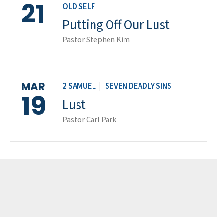
21
OLD SELF
Putting Off Our Lust
Pastor Stephen Kim
MAR
2 SAMUEL
|
SEVEN DEADLY SINS
19
Lust
Pastor Carl Park
LOAD MORE