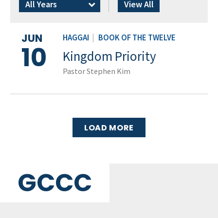
All Years
View All
JUN
HAGGAI
|
BOOK OF THE TWELVE
10
Kingdom Priority
Pastor Stephen Kim
LOAD MORE
GCCC