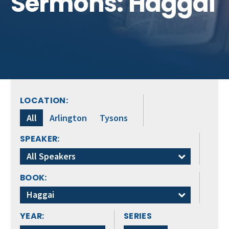
Sermons: Haggai
Get Involved
LOCATION:
All
Arlington
Tysons
SPEAKER:
All Speakers
BOOK:
Haggai
YEAR:
SERIES