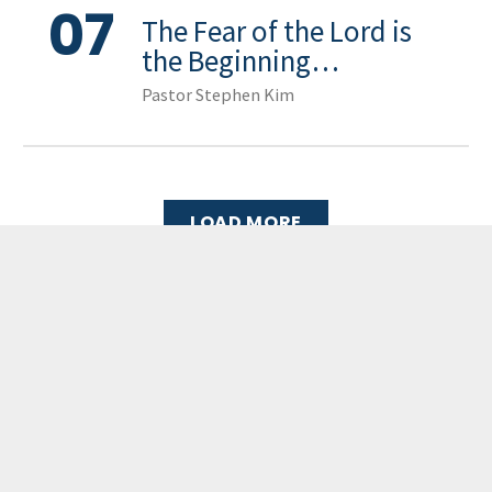
07
The Fear of the Lord is
the Beginning…
Pastor Stephen Kim
LOAD MORE
GCCC
MAILING ADDRESS
PO Box 2385, Merrifield, VA 22116