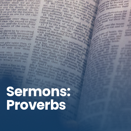
Get Involved
Sermons:
Proverbs