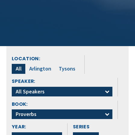
LOCATION:
All
Arlington
Tysons
SPEAKER:
All Speakers
BOOK:
Proverbs
YEAR:
SERIES