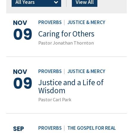
All Years
View All
NOV
PROVERBS
|
JUSTICE & MERCY
09
Caring for Others
Pastor Jonathan Thornton
NOV
PROVERBS
|
JUSTICE & MERCY
09
Justice and a Life of
Wisdom
Pastor Carl Park
SEP
PROVERBS
|
THE GOSPEL FOR REAL