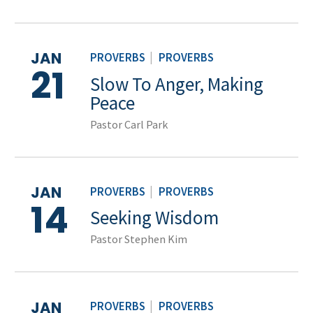
JAN
PROVERBS
|
PROVERBS
21
Slow To Anger, Making
Peace
Pastor Carl Park
JAN
PROVERBS
|
PROVERBS
14
Seeking Wisdom
Pastor Stephen Kim
JAN
PROVERBS
|
PROVERBS