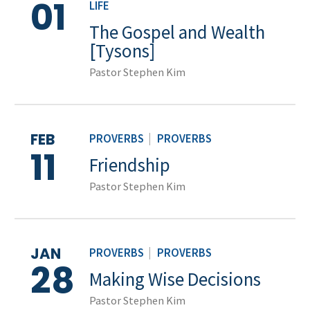
01
LIFE
The Gospel and Wealth
[Tysons]
Pastor Stephen Kim
FEB
PROVERBS
|
PROVERBS
11
Friendship
Pastor Stephen Kim
JAN
PROVERBS
|
PROVERBS
28
Making Wise Decisions
Pastor Stephen Kim