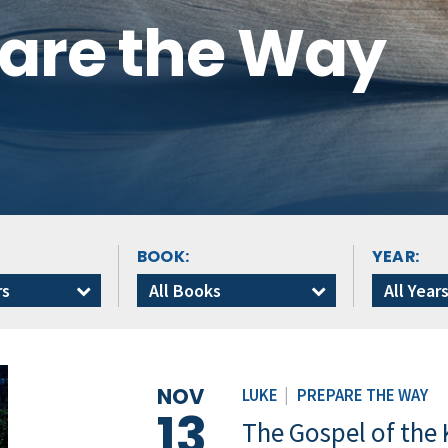
pare the Way
BOOK:
YEAR:
rs
All Books
All Year
NOV
LUKE
|
PREPARE THE WAY
13
The Gospel of the