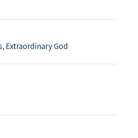
s, Extraordinary God