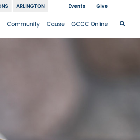
ONS
ARLINGTON
Events
Give
t
Community
Cause
GCCC Online
Is Jesus
GCCC Calendar
Missions
Sermons
pleship
Announcements
Prayer
Prayer
hway
Small Groups
Race and Justice
GCCC Podcasts
and Songs
Kid’s Ministry
Bailey’s
Crossroads
Newsletter
Youth Ministry
Give
Membership
Congregation
Resources
Get Involved