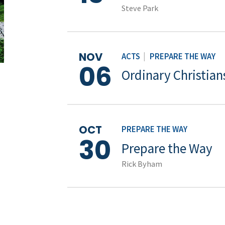
Steve Park
NOV
ACTS
|
PREPARE THE WAY
06
Ordinary Christian
OCT
PREPARE THE WAY
30
Prepare the Way
Rick Byham