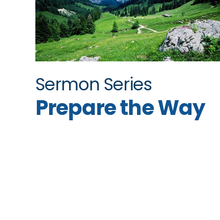
Sermon Series
Prepare the Way