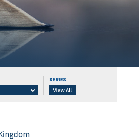
SERIES
s
View All
 Kingdom