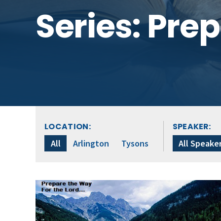
Series: Pre
LOCATION:
SPEAKER:
All
Arlington
Tysons
All Speake