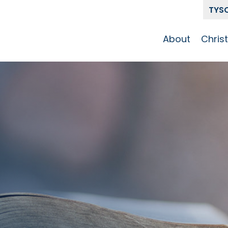
TYS
About
Chris
Our Story
Who 
Get To Know
Disci
GCCC
Pat
Team
The Alliance