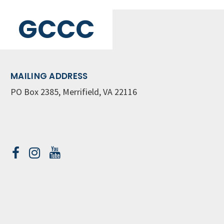
GCCC
MAILING ADDRESS
PO Box 2385, Merrifield, VA 22116
Contact Us
GET WEEKLY NEWSLETTER
SIGN UP