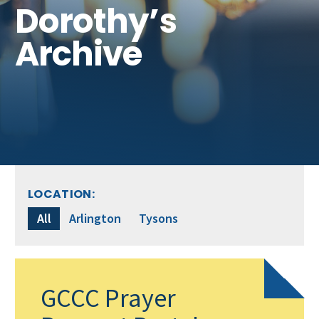
Get Involved
Dorothy’s
Archive
LOCATION:
All
Arlington
Tysons
GCCC Prayer