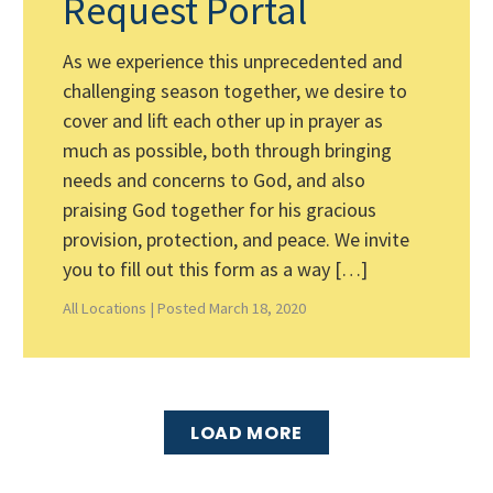
Request Portal
As we experience this unprecedented and
challenging season together, we desire to
cover and lift each other up in prayer as
much as possible, both through bringing
needs and concerns to God, and also
praising God together for his gracious
provision, protection, and peace. We invite
you to fill out this form as a way […]
All Locations |
Posted March 18, 2020
LOAD MORE