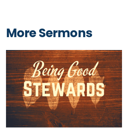
More Sermons