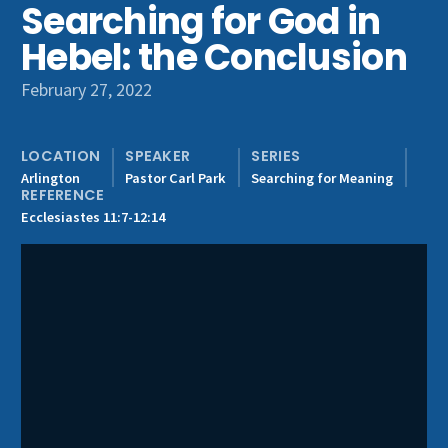
Searching for God in
Get Involved
Hebel: the Conclusion
February 27, 2022
LOCATION
SPEAKER
SERIES
Arlington
Pastor Carl Park
Searching for Meaning
REFERENCE
Ecclesiastes 11:7-12:14