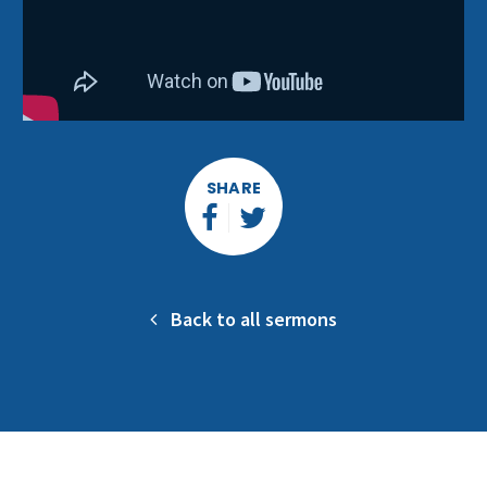
SHARE
Back to all sermons