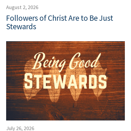
August 2, 2026
Followers of Christ Are to Be Just
Stewards
July 26, 2026