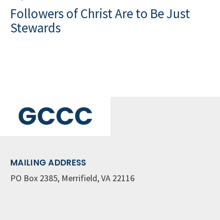
Followers of Christ Are to Be Just
Stewards
GCCC
MAILING ADDRESS
PO Box 2385, Merrifield, VA 22116