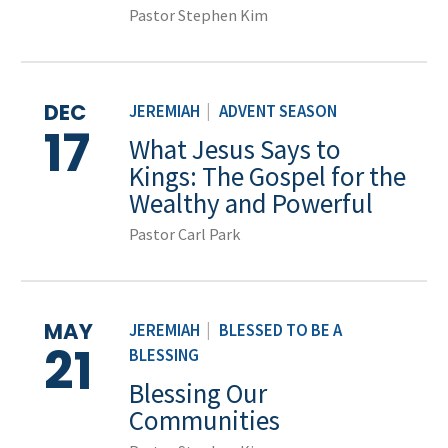
Pastor Stephen Kim
DEC
JEREMIAH
|
ADVENT SEASON
17
What Jesus Says to
Kings: The Gospel for the
Wealthy and Powerful
Pastor Carl Park
MAY
JEREMIAH
|
BLESSED TO BE A
21
BLESSING
Blessing Our
Communities