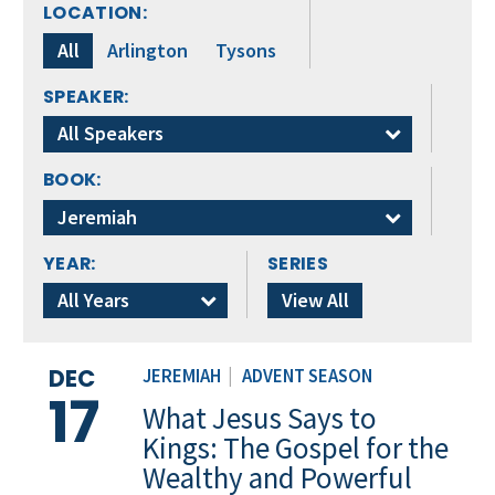
LOCATION:
All
Arlington
Tysons
SPEAKER:
All Speakers
BOOK:
Jeremiah
YEAR:
SERIES
All Years
View All
DEC
JEREMIAH
|
ADVENT SEASON
17
What Jesus Says to
Kings: The Gospel for the
Wealthy and Powerful