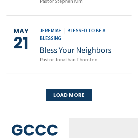
Pastor Stephen Kim
MAY
JEREMIAH
|
BLESSED TO BE A
21
BLESSING
Bless Your Neighbors
Pastor Jonathan Thornton
LOAD MORE
GCCC