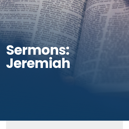
Get Involved
Sermons:
Jeremiah